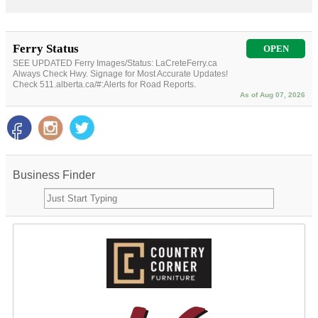
Ferry Status
OPEN
SEE UPDATED Ferry Images/Status: LaCreteFerry.ca
Always Check Hwy. Signage for Most Accurate Updates!
Check 511.alberta.ca/#:Alerts for Road Reports.
As of Aug 07, 2026
Business Finder