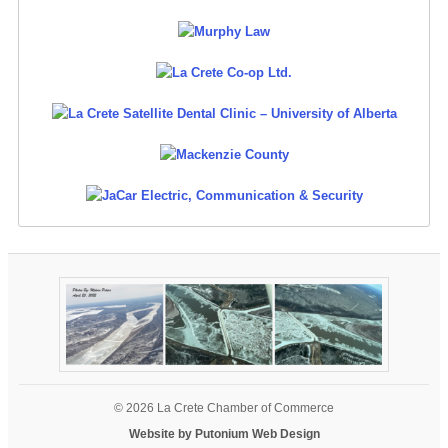
© 2026 La Crete Chamber of Commerce
Website by Putonium Web Design