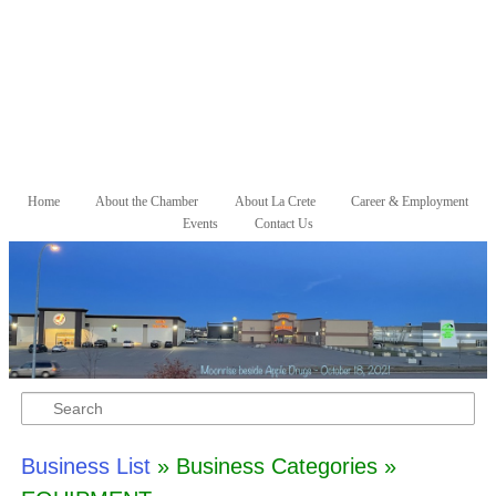
Skip to primary content
Skip to secondary content
Home
About the Chamber
About La Crete
Career & Employment
Main menu
Events
Contact Us
Search
Business List
» Business Categories »