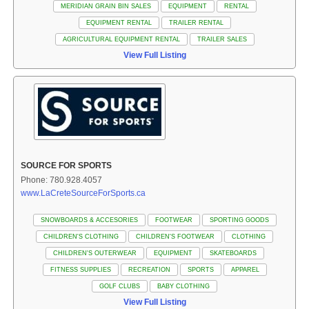
MERIDIAN GRAIN BIN SALES
EQUIPMENT
RENTAL
EQUIPMENT RENTAL
TRAILER RENTAL
AGRICULTURAL EQUIPMENT RENTAL
TRAILER SALES
View Full Listing
SOURCE FOR SPORTS
Phone: 780.928.4057
www.LaCreteSourceForSports.ca
SNOWBOARDS & ACCESORIES
FOOTWEAR
SPORTING GOODS
CHILDREN'S CLOTHING
CHILDREN'S FOOTWEAR
CLOTHING
CHILDREN'S OUTERWEAR
EQUIPMENT
SKATEBOARDS
FITNESS SUPPLIES
RECREATION
SPORTS
APPAREL
GOLF CLUBS
BABY CLOTHING
View Full Listing