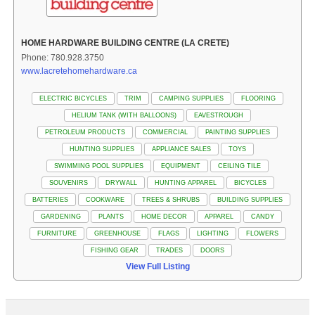
HOME HARDWARE BUILDING CENTRE (LA CRETE)
Phone: 780.928.3750
www.lacretehomehardware.ca
ELECTRIC BICYCLES
TRIM
CAMPING SUPPLIES
FLOORING
HELIUM TANK (WITH BALLOONS)
EAVESTROUGH
PETROLEUM PRODUCTS
COMMERCIAL
PAINTING SUPPLIES
HUNTING SUPPLIES
APPLIANCE SALES
TOYS
SWIMMING POOL SUPPLIES
EQUIPMENT
CEILING TILE
SOUVENIRS
DRYWALL
HUNTING APPAREL
BICYCLES
BATTERIES
COOKWARE
TREES & SHRUBS
BUILDING SUPPLIES
GARDENING
PLANTS
HOME DECOR
APPAREL
CANDY
FURNITURE
GREENHOUSE
FLAGS
LIGHTING
FLOWERS
FISHING GEAR
TRADES
DOORS
View Full Listing