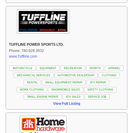
TUFFLINE POWER SPORTS LTD.
Phone: 780.928.3932
www.Tuffline.com
MOTORCYCLE
EQUIPMENT
RECREATION
SPORTS
APPAREL
MECHANICAL SERVICES
AUTOMOTIVE DEALERSHIP
CLOTHING
RENTAL
SMALL EQUIPMENT REPAIR
ATV REPAIR
WORK CLOTHING
SNOWMOBILE SALES
SAFETY CLOTHING
SMALL ENGINE REPAIR
ATV SALES
SERVICE JOB
View Full Listing