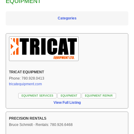
EQUIPMENT
Categories
TRICAT EQUIPMENT
Phone: 780.928.0413
tricatequipment.com
EQUIPMENT SERVICES
EQUIPMENT
EQUIPMENT REPAIR
View Full Listing
PRECISION RENTALS
Bruce Schmidt - Rentals: 780.926.6468