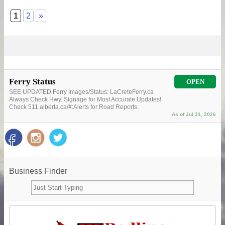
1
2
»
Ferry Status
OPEN
SEE UPDATED Ferry Images/Status: LaCreteFerry.ca
Always Check Hwy. Signage for Most Accurate Updates!
Check 511.alberta.ca/#:Alerts for Road Reports.
As of Jul 31, 2026
Business Finder