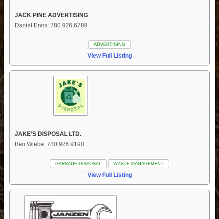
JACK PINE ADVERTISING
Daniel Enns: 780.926.6789
ADVERTISING
View Full Listing
JAKE’S DISPOSAL LTD.
Ben Wiebe: 780.926.9190
GARBAGE DISPOSAL
WASTE MANAGEMENT
View Full Listing