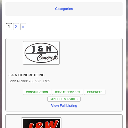
Categories
1
2
»
J & N CONCRETE INC.
John Nickel: 780.926.1789
CONSTRUCTION
BOBCAT SERVICES
CONCRETE
MINI HOE SERVICES
View Full Listing