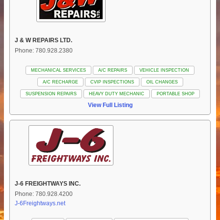
J & W REPAIRS LTD.
Phone: 780.928.2380
MECHANICAL SERVICES
A/C REPAIRS
VEHICLE INSPECTION
A/C RECHARGE
CVIP INSPECTIONS
OIL CHANGES
SUSPENSION REPAIRS
HEAVY DUTY MECHANIC
PORTABLE SHOP
View Full Listing
J-6 FREIGHTWAYS INC.
Phone: 780.928.4200
J-6Freightways.net