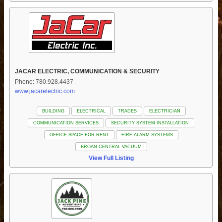
JACAR ELECTRIC, COMMUNICATION & SECURITY
Phone: 780.928.4437
www.jacarelectric.com
BUILDING
ELECTRICAL
TRADES
ELECTRICIAN
COMMUNICATION SERVICES
SECURITY SYSTEM INSTALLATION
OFFICE SPACE FOR RENT
FIRE ALARM SYSTEMS
BROAN CENTRAL VACUUM
View Full Listing