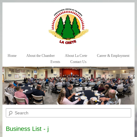
Skip to primary content
Skip to secondary content
Home
About the Chamber
About La Crete
Career & Employment
Main menu
Events
Contact Us
Search
Business List - j