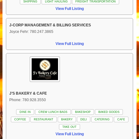
SHIPPING
LIGHT HAULING
FREIGHT TRANSPORTATION
View Full Listing
J-CORP MANAGEMENT & BILLING SERVICES
Joyce Fehr: 780.247.3865
View Full Listing
J’S BAKERY & CAFE
Phone: 780.928.3550
DINE IN
CREW LUNCH BAGS
BAKESHOP
BAKED GOODS
COFFEE
RESTAURANT
BAKERY
DELI
CATERING
CAFE
TAKE OUT
View Full Listing