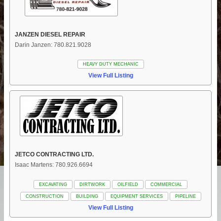
JANZEN DIESEL REPAIR
Darin Janzen: 780.821.9028
HEAVY DUTY MECHANIC
View Full Listing
JETCO CONTRACTING LTD.
Isaac Martens: 780.926.6694
EXCAVATING
DIRTWORK
OILFIELD
COMMERCIAL
CONSTRUCTION
BUILDING
EQUIPMENT SERVICES
PIPELINE
View Full Listing