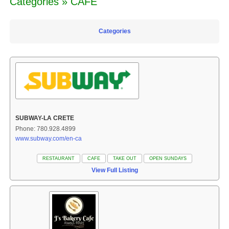
Categories » CAFE
Categories
SUBWAY-LA CRETE
Phone: 780.928.4899
www.subway.com/en-ca
RESTAURANT
CAFE
TAKE OUT
OPEN SUNDAYS
View Full Listing