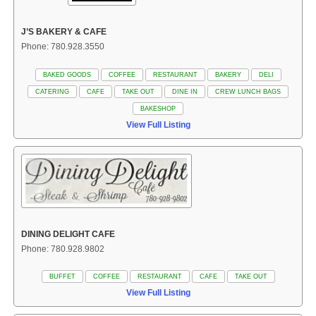
J’S BAKERY & CAFE
Phone: 780.928.3550
BAKED GOODS
COFFEE
RESTAURANT
BAKERY
DELI
CATERING
CAFE
TAKE OUT
DINE IN
CREW LUNCH BAGS
BAKESHOP
View Full Listing
DINING DELIGHT CAFE
Phone: 780.928.9802
BUFFET
COFFEE
RESTAURANT
CAFE
TAKE OUT
View Full Listing