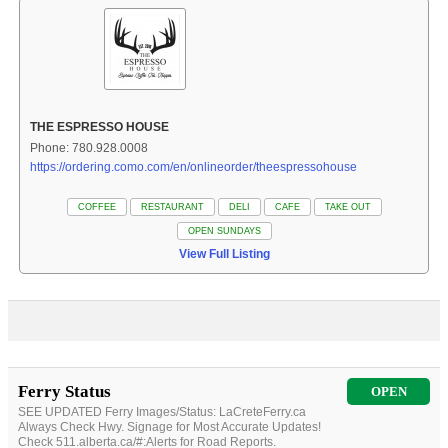
THE ESPRESSO HOUSE
Phone: 780.928.0008
https://ordering.como.com/en/onlineorder/theespressohouse
COFFEE
RESTAURANT
DELI
CAFE
TAKE OUT
OPEN SUNDAYS
View Full Listing
Ferry Status
OPEN
SEE UPDATED Ferry Images/Status: LaCreteFerry.ca
Always Check Hwy. Signage for Most Accurate Updates!
Check 511.alberta.ca/#:Alerts for Road Reports.