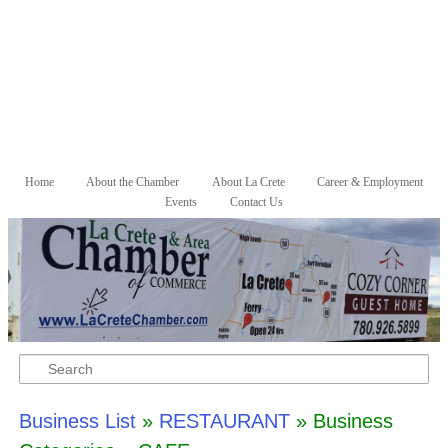
Skip to primary content
Skip to secondary content
Home
About the Chamber
About La Crete
Career & Employment
Main menu
Events
Contact Us
Search
Business List
»
RESTAURANT
» Business