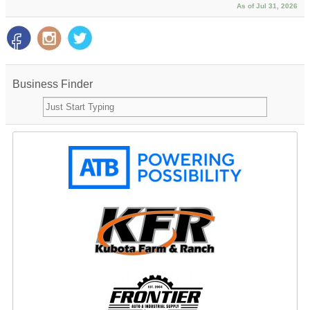
As of Jul 31, 2026
Business Finder