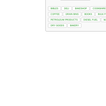
BIBLES
DELI
BAKESHOP
COOKWARE
COFFEE
GRAIN BINS
BOOKS
BULK 
PETROLEUM PRODUCTS
DIESEL FUEL
W
DRY GOODS
BAKERY