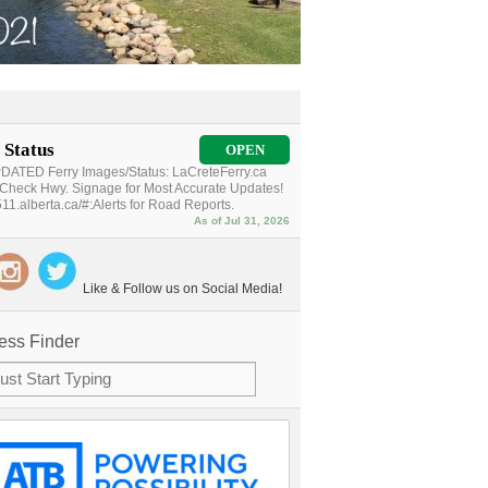
 Status
OPEN
ATED Ferry Images/Status: LaCreteFerry.ca
Check Hwy. Signage for Most Accurate Updates!
11.alberta.ca/#:Alerts for Road Reports.
As of Jul 31, 2026
Like & Follow us on Social Media!
ess Finder