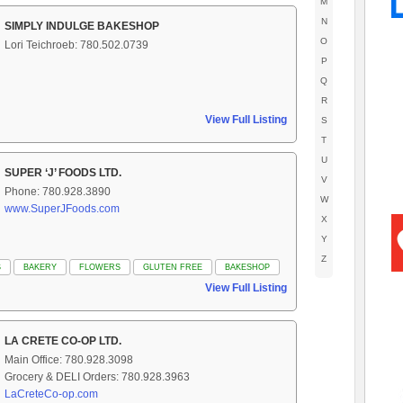
M
N
SIMPLY INDULGE BAKESHOP
O
Lori Teichroeb: 780.502.0739
P
Q
R
View Full Listing
S
T
U
SUPER ‘J’ FOODS LTD.
V
Phone: 780.928.3890
W
www.SuperJFoods.com
X
Y
Z
S
BAKERY
FLOWERS
GLUTEN FREE
BAKESHOP
View Full Listing
LA CRETE CO-OP LTD.
Main Office: 780.928.3098
Grocery & DELI Orders: 780.928.3963
LaCreteCo-op.com