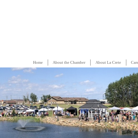
Home
About the Chamber
About La Crete
Car