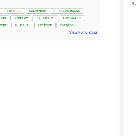
PRODUCE
SOUVENIRS
CHRISTIAN BOOKS
FOOD
GROCERY
GLUTEN FREE
GAS STATION
ATER
BULK FUEL
PET FOOD
CARDLOCK
View Full Listing