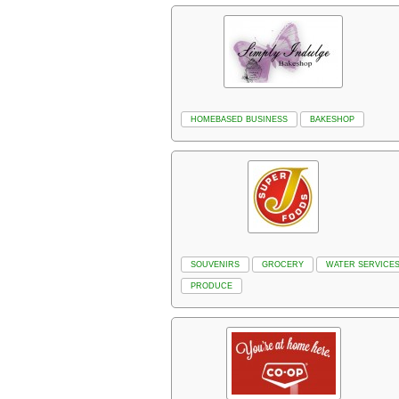
HOMEBASED BUSINESS
BAKESHOP
SOUVENIRS
GROCERY
WATER SERVICE
PRODUCE