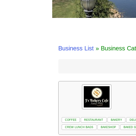
Business List
» Business Cat
COFFEE
RESTAURANT
BAKERY
DELI
CREW LUNCH BAGS
BAKESHOP
BAKED 