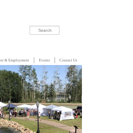
Search
eer & Employment
Events
Contact Us