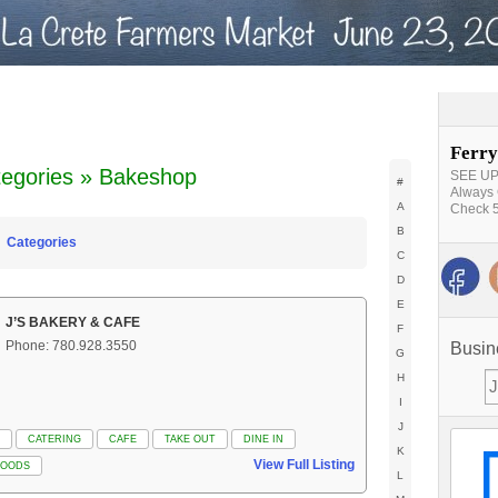
Ferry
egories » Bakeshop
SEE UPD
#
Always 
A
Check 5
B
Categories
C
D
E
J’S BAKERY & CAFE
F
Phone: 780.928.3550
Busin
G
H
I
J
CATERING
CAFE
TAKE OUT
DINE IN
K
View Full Listing
GOODS
L