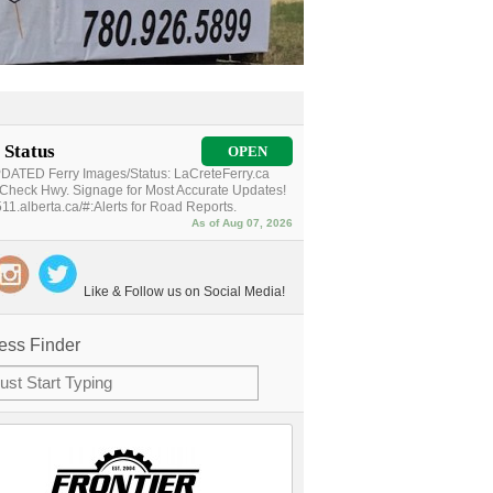
 Status
OPEN
ATED Ferry Images/Status: LaCreteFerry.ca
Check Hwy. Signage for Most Accurate Updates!
11.alberta.ca/#:Alerts for Road Reports.
As of Aug 07, 2026
Like & Follow us on Social Media!
ess Finder