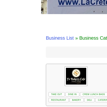
Business List
» Business Ca
TAKE OUT
DINE IN
CREW LUNCH BAGS
RESTAURANT
BAKERY
DELI
CATERI