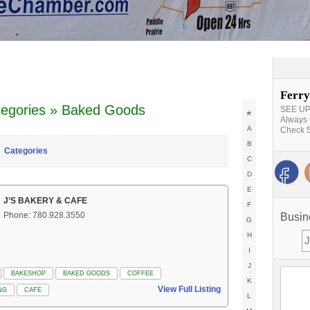
Ferry
tegories » Baked Goods
SEE UPD
#
Always 
A
Check 5
B
Categories
C
D
E
J’S BAKERY & CAFE
F
Phone: 780.928.3550
Busin
G
H
I
J
BAKESHOP
BAKED GOODS
COFFEE
K
View Full Listing
NG
CAFE
L