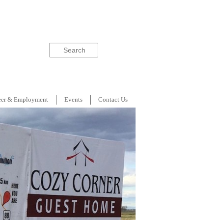
Search
eer & Employment
Events
Contact Us