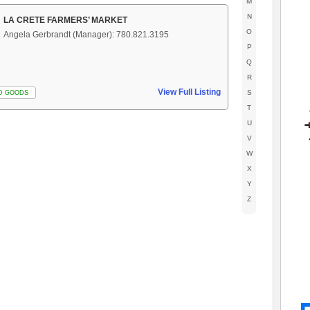
M
N
LA CRETE FARMERS’ MARKET
O
Angela Gerbrandt (Manager): 780.821.3195
P
Q
R
View Full Listing
S
D GOODS
T
U
V
W
X
Y
Z