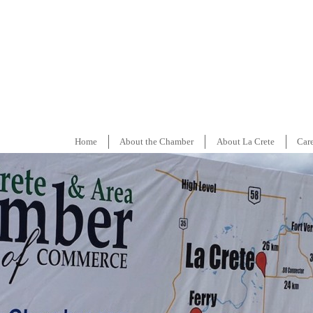
Home
About the Chamber
About La Crete
Car