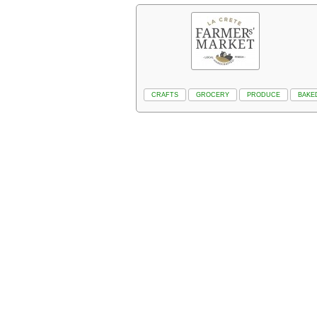
CRAFTS
GROCERY
PRODUCE
BAKE