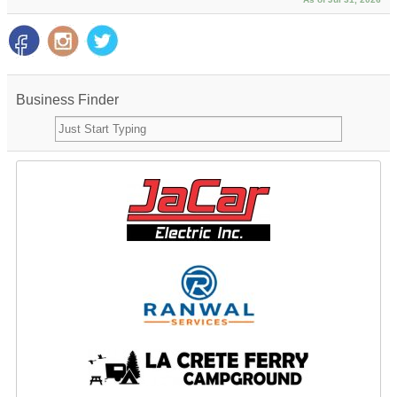
Business Finder