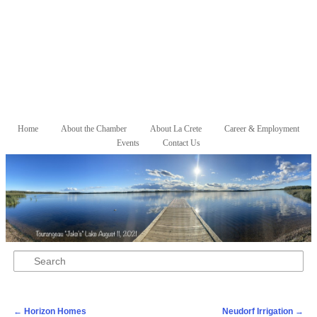
Skip to primary content
Skip to secondary content
Home
About the Chamber
About La Crete
Career & Employment
Main menu
Events
Contact Us
Search
Post navigation
←
Horizon Homes
Neudorf Irrigation
→