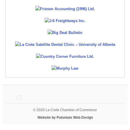
© 2026 La Crete Chamber of Commerce
Website by Putonium Web Design