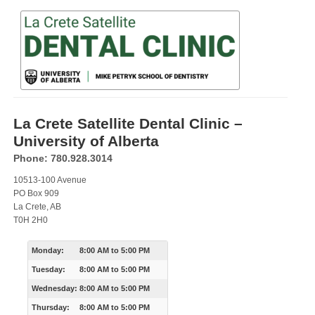
La Crete Satellite Dental Clinic –
University of Alberta
Phone: 780.928.3014
10513-100 Avenue
PO Box 909
La Crete, AB
T0H 2H0
Monday:
8:00 AM
to
5:00 PM
Tuesday:
8:00 AM
to
5:00 PM
Wednesday:
8:00 AM
to
5:00 PM
Thursday:
8:00 AM
to
5:00 PM