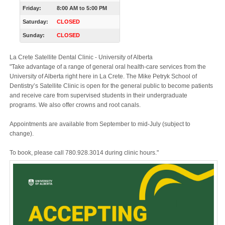
Friday:
8:00 AM
to
5:00 PM
Saturday:
CLOSED
Sunday:
CLOSED
La Crete Satellite Dental Clinic - University of Alberta
"Take advantage of a range of general oral health-care services from the
University of Alberta right here in La Crete. The Mike Petryk School of
Dentistry’s Satellite Clinic is open for the general public to become patients
and receive care from supervised students in their undergraduate
programs. We also offer crowns and root canals.
Appointments are available from September to mid-July (subject to
change).
To book, please call 780.928.3014 during clinic hours."