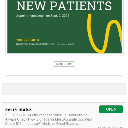
DENTISTRY
Ferry Status
OPEN
SEE UPDATED Ferry Images/Status: LaCreteFerry.ca
Always Check Hwy. Signage for Most Accurate Updates!
Check 511.alberta.ca/#:Alerts for Road Reports.
As of Jul 31, 2026