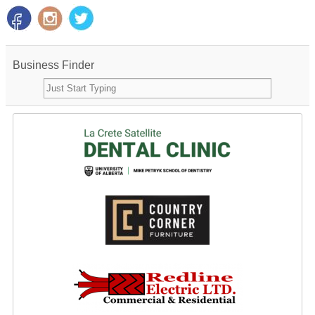
Business Finder