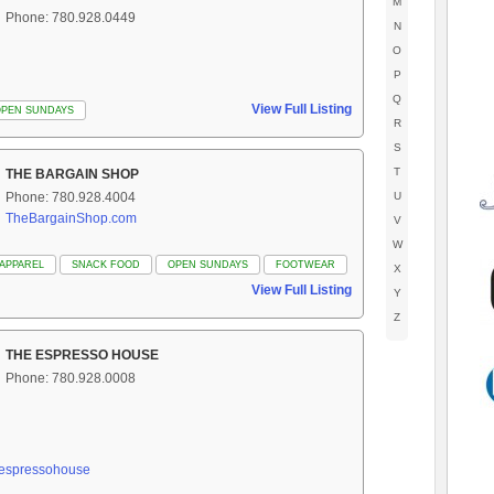
M
Phone: 780.928.0449
N
O
P
Q
View Full Listing
OPEN SUNDAYS
R
S
T
THE BARGAIN SHOP
Phone: 780.928.4004
U
TheBargainShop.com
V
W
APPAREL
SNACK FOOD
OPEN SUNDAYS
FOOTWEAR
X
View Full Listing
Y
Z
THE ESPRESSO HOUSE
Phone: 780.928.0008
heespressohouse