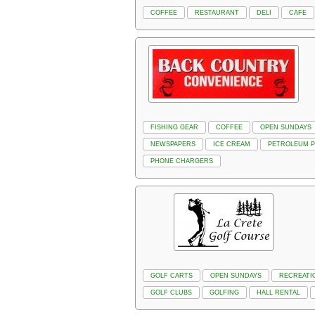
COFFEE
RESTAURANT
DELI
CAFE
FISHING GEAR
COFFEE
OPEN SUNDAYS
NEWSPAPERS
ICE CREAM
PETROLEUM 
PHONE CHARGERS
GOLF CARTS
OPEN SUNDAYS
RECREATI
GOLF CLUBS
GOLFING
HALL RENTAL