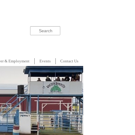
Search
eer & Employment
Events
Contact Us