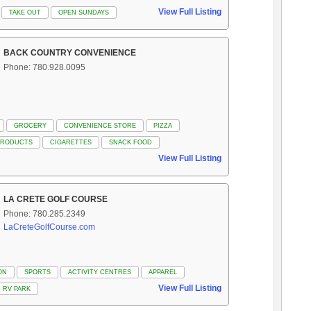
View Full Listing
TAKE OUT
OPEN SUNDAYS
BACK COUNTRY CONVENIENCE
Phone: 780.928.0095
GROCERY
CONVENIENCE STORE
PIZZA
PRODUCTS
CIGARETTES
SNACK FOOD
View Full Listing
LA CRETE GOLF COURSE
Phone: 780.285.2349
LaCreteGolfCourse.com
ON
SPORTS
ACTIVITY CENTRES
APPAREL
View Full Listing
RV PARK