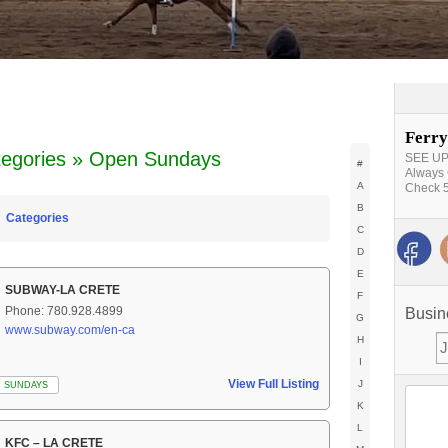
Ferry
tegories » Open Sundays
SEE UPD
#
Always 
A
Check 5
B
Categories
C
D
E
SUBWAY-LA CRETE
F
Phone: 780.928.4899
Busin
G
www.subway.com/en-ca
H
I
View Full Listing
J
 SUNDAYS
K
L
KFC – LA CRETE