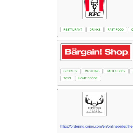
RESTAURANT
DRINKS
FAST FOOD
GROCERY
CLOTHING
BATH & BODY
TOYS
HOME DECOR
https://ordering.como.com/en/onlineorder/t