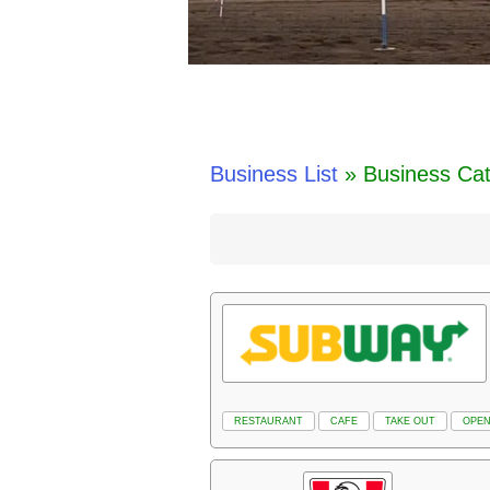
Business List
» Business Ca
RESTAURANT
CAFE
TAKE OUT
OPEN