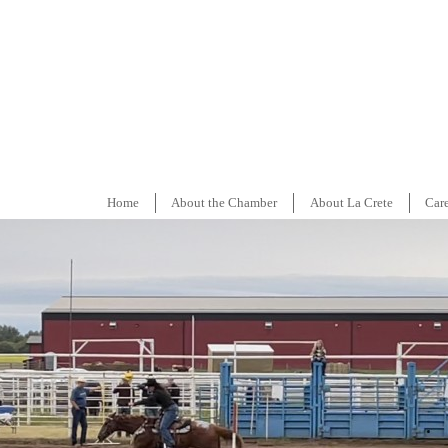
Home
About the Chamber
About La Crete
Car