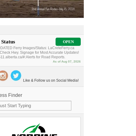
 Status
OPEN
ATED Ferry Images/Status: LaCreteFerry.ca
Check Hwy. Signage for Most Accurate Updates!
11.alberta.ca/#:Alerts for Road Reports.
As of Aug 07, 2026
Like & Follow us on Social Media!
ess Finder