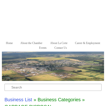
Skip to primary content
Skip to secondary content
Home
About the Chamber
About La Crete
Career & Employment
Main menu
Events
Contact Us
Search
Business List
» Business Categories »