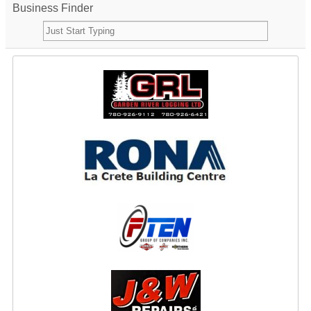
Business Finder