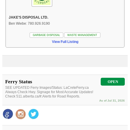
JAKE’S DISPOSAL LTD.
Ben Wiebe: 780.926.9190
GARBAGE DISPOSAL
WASTE MANAGEMENT
View Full Listing
Ferry Status
OPEN
SEE UPDATED Ferry Images/Status: LaCreteFerry.ca
Always Check Hwy. Signage for Most Accurate Updates!
Check 511.alberta.ca/#:Alerts for Road Reports.
As of Jul 31, 2026