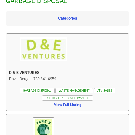
GARBAGE DISPOSAL
Categories
D & E VENTURES
David Bergen: 780.841.6959
GARBAGE DISPOSAL
WASTE MANAGEMENT
ATV SALES
PORTABLE PRESSURE WASHER
View Full Listing