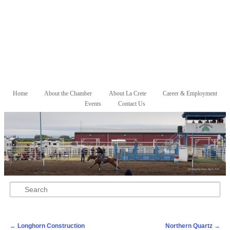
Skip to primary content
Skip to secondary content
Home
About the Chamber
About La Crete
Career & Employment
Main menu
Events
Contact Us
Search
Post navigation
←
Longhorn Construction
Northern Quartz
→