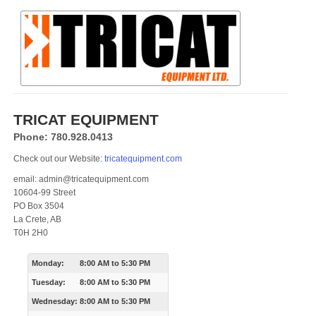
TRICAT EQUIPMENT
Phone: 780.928.0413
Check out our Website:
tricatequipment.com
email: admin@tricatequipment.com
10604-99 Street
PO Box 3504
La Crete, AB
T0H 2H0
Monday:
8:00 AM
to
5:30 PM
Tuesday:
8:00 AM
to
5:30 PM
Wednesday:
8:00 AM
to
5:30 PM