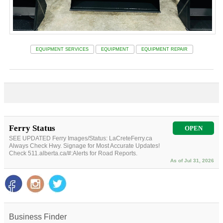
EQUIPMENT SERVICES
EQUIPMENT
EQUIPMENT REPAIR
Ferry Status
OPEN
SEE UPDATED Ferry Images/Status: LaCreteFerry.ca
Always Check Hwy. Signage for Most Accurate Updates!
Check 511.alberta.ca/#:Alerts for Road Reports.
As of Jul 31, 2026
Business Finder