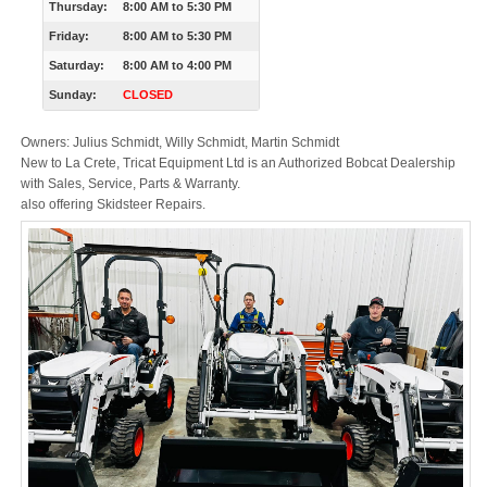
Thursday:
8:00 AM
to
5:30 PM
Friday:
8:00 AM
to
5:30 PM
Saturday:
8:00 AM
to
4:00 PM
Sunday:
CLOSED
Owners: Julius Schmidt, Willy Schmidt, Martin Schmidt
New to La Crete, Tricat Equipment Ltd is an Authorized Bobcat Dealership
with Sales, Service, Parts & Warranty.
also offering Skidsteer Repairs.