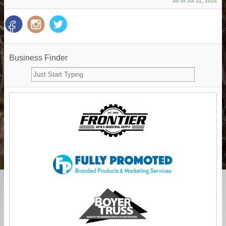
As of Jul 31, 2026
Business Finder