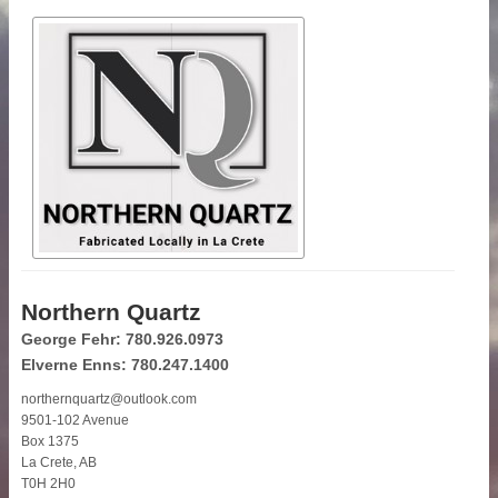
Northern Quartz
George Fehr: 780.926.0973
Elverne Enns: 780.247.1400
northernquartz@outlook.com
9501-102 Avenue
Box 1375
La Crete, AB
T0H 2H0