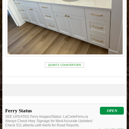
QUARTZ COUNTERTOPS
Ferry Status
OPEN
SEE UPDATED Ferry Images/Status: LaCreteFerry.ca
Always Check Hwy. Signage for Most Accurate Updates!
Check 511.alberta.ca/#:Alerts for Road Reports.