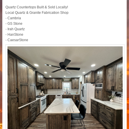
Quartz Countertops Built & Sold Locally!
Local Quartz & Granite Fabrication Shop
- Cambria
- GS Stone
- Irah Quartz
- HanStone
- CaesarStone