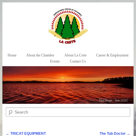
Skip to primary content
Skip to secondary content
Home
About the Chamber
About La Crete
Career & Employment
Main menu
Events
Contact Us
Search
Post navigation
←
TRICAT EQUIPMENT
The Tub Doctor
→