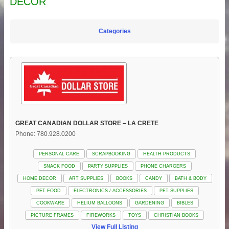
DECOR
Categories
GREAT CANADIAN DOLLAR STORE – LA CRETE
Phone: 780.928.0200
PERSONAL CARE
SCRAPBOOKING
HEALTH PRODUCTS
SNACK FOOD
PARTY SUPPLIES
PHONE CHARGERS
HOME DECOR
ART SUPPLIES
BOOKS
CANDY
BATH & BODY
PET FOOD
ELECTRONICS / ACCESSORIES
PET SUPPLIES
COOKWARE
HELIUM BALLOONS
GARDENING
BIBLES
PICTURE FRAMES
FIREWORKS
TOYS
CHRISTIAN BOOKS
View Full Listing