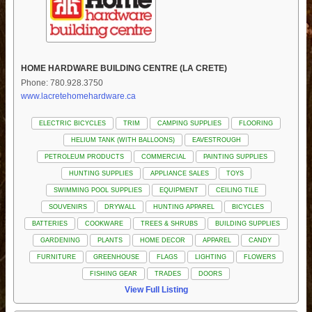
HOME HARDWARE BUILDING CENTRE (LA CRETE)
Phone: 780.928.3750
www.lacretehomehardware.ca
ELECTRIC BICYCLES
TRIM
CAMPING SUPPLIES
FLOORING
HELIUM TANK (WITH BALLOONS)
EAVESTROUGH
PETROLEUM PRODUCTS
COMMERCIAL
PAINTING SUPPLIES
HUNTING SUPPLIES
APPLIANCE SALES
TOYS
SWIMMING POOL SUPPLIES
EQUIPMENT
CEILING TILE
SOUVENIRS
DRYWALL
HUNTING APPAREL
BICYCLES
BATTERIES
COOKWARE
TREES & SHRUBS
BUILDING SUPPLIES
GARDENING
PLANTS
HOME DECOR
APPAREL
CANDY
FURNITURE
GREENHOUSE
FLAGS
LIGHTING
FLOWERS
FISHING GEAR
TRADES
DOORS
View Full Listing