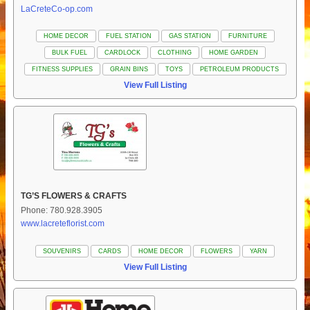
LaCreteCo-op.com
HOME DECOR
FUEL STATION
GAS STATION
FURNITURE
BULK FUEL
CARDLOCK
CLOTHING
HOME GARDEN
FITNESS SUPPLIES
GRAIN BINS
TOYS
PETROLEUM PRODUCTS
View Full Listing
TG’S FLOWERS & CRAFTS
Phone: 780.928.3905
www.lacreteflorist.com
SOUVENIRS
CARDS
HOME DECOR
FLOWERS
YARN
View Full Listing