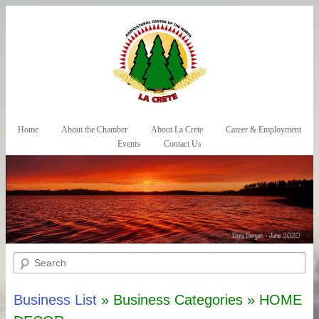
Skip to primary content
Skip to secondary content
Home
About the Chamber
About La Crete
Career & Employment
Main menu
Events
Contact Us
Search
Business List
» Business Categories » HOME