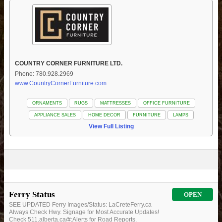
COUNTRY CORNER FURNITURE LTD.
Phone: 780.928.2969
www.CountryCornerFurniture.com
ORNAMENTS
RUGS
MATTRESSES
OFFICE FURNITURE
APPLIANCE SALES
HOME DECOR
FURNITURE
LAMPS
View Full Listing
Ferry Status
OPEN
SEE UPDATED Ferry Images/Status: LaCreteFerry.ca
Always Check Hwy. Signage for Most Accurate Updates!
Check 511.alberta.ca/#:Alerts for Road Reports.