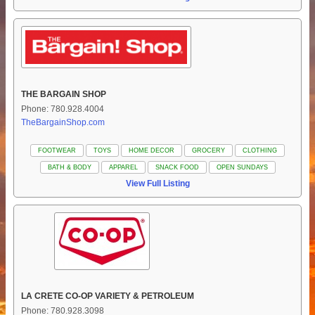
THE BARGAIN SHOP
Phone: 780.928.4004
TheBargainShop.com
FOOTWEAR
TOYS
HOME DECOR
GROCERY
CLOTHING
BATH & BODY
APPAREL
SNACK FOOD
OPEN SUNDAYS
View Full Listing
LA CRETE CO-OP VARIETY & PETROLEUM
Phone: 780.928.3098