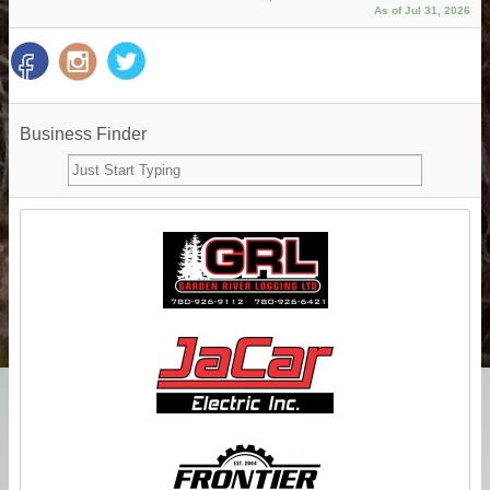
As of Jul 31, 2026
Business Finder