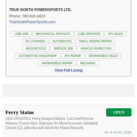
TRUE NORTH POWERSPORTS LTD.
Phone: 780.928.4422
TrueNorthPowerSports.com
LUBE JOB
MECHANICAL SERVICES
LUBE SERVICES
ATV SALES
OIL CHANGES
AUTOMOTIVE
SMALL ENGINE REPAIR
MOTORCYCLE
SERVICE JOB
VEHICLE INSPECTION
AUTOMOTIVE DEALERSHIP
ATV REPAIR
SNOWMOBILE SALES
SNOWMOBILE REPAIR
MECHANIC
View Full Listing
Ferry Status
OPEN
SEE UPDATED Ferry Images/Status: LaCreteFerry.ca
Always Check Hwy. Signage for Most Accurate Updates!
Check 511.alberta.ca/#:Alerts for Road Reports.
As of Jul 31, 2026