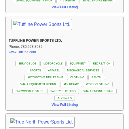
SMALL EQUIPMENT REPAIR
ATV REPAIR
SMALL ENGINE REPAIR
View Full Listing
TUFFLINE POWER SPORTS LTD.
Phone: 780.928.3932
www.Tuffline.com
SERVICE JOB
MOTORCYCLE
EQUIPMENT
RECREATION
SPORTS
APPAREL
MECHANICAL SERVICES
AUTOMOTIVE DEALERSHIP
CLOTHING
RENTAL
SMALL EQUIPMENT REPAIR
ATV REPAIR
WORK CLOTHING
SNOWMOBILE SALES
SAFETY CLOTHING
SMALL ENGINE REPAIR
ATV SALES
View Full Listing