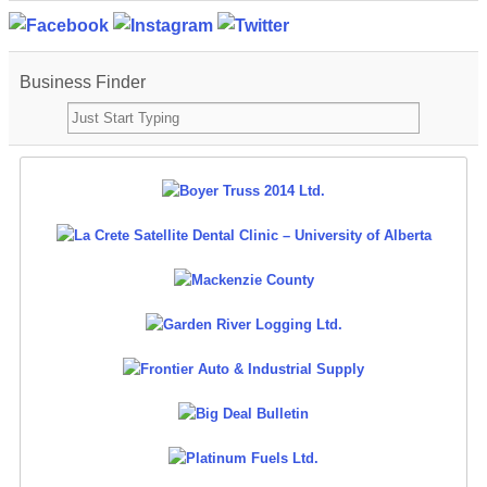
Business Finder