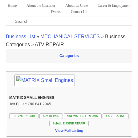
Skip to primary content
Skip to secondary content
Home
About the Chamber
About La Crete
Career & Employment
Main menu
Events
Contact Us
Search
Business List
»
MECHANICAL SERVICES
» Business
Categories » ATV REPAIR
Categories
MATRIX SMALL ENGINES
Jeff Buller: 780.841.2945
ENGINE REPAIR
ATV REPAIR
SNOWMOBILE REPAIR
FABRICATING
SMALL ENGINE REPAIR
View Full Listing