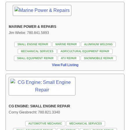
MARINE POWER & REPAIRS
Jim Wiebe: 780.841.5893
SMALL ENGINE REPAIR
MARINE REPAIR
ALUMINUM WELDING
MECHANICAL SERVICES
AGRICULTURAL EQUIPMENT REPAIR
SMALL EQUIPMENT REPAIR
ATV REPAIR
SNOWMOBILE REPAIR
View Full Listing
CG ENGINE: SMALL ENGINE REPAIR
Corny Giesbrecht: 780.821.3340
AUTOMOTIVE MECHANIC
MECHANICAL SERVICES