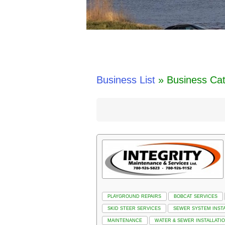
Business List
» Business Cat
PLAYGROUND REPAIRS
BOBCAT SERVICES
SKID STEER SERVICES
SEWER SYSTEM INSTA
MAINTENANCE
WATER & SEWER INSTALLATI