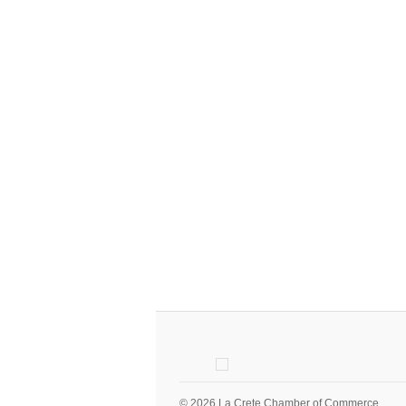
© 2026 La Crete Chamber of Commerce