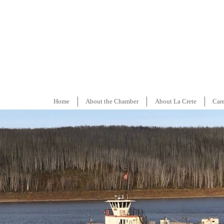
Home
About the Chamber
About La Crete
Car