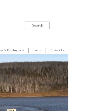
Search
eer & Employment
Events
Contact Us