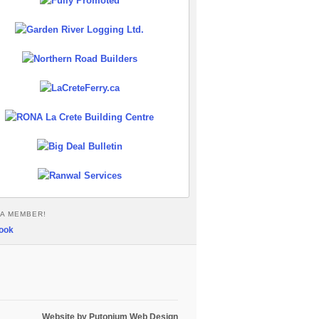
A MEMBER!
Website by Putonium Web Design