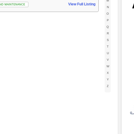
M
View Full Listing
ND MAINTENANCE
N
O
P
Q
R
S
T
U
V
W
X
Y
Z