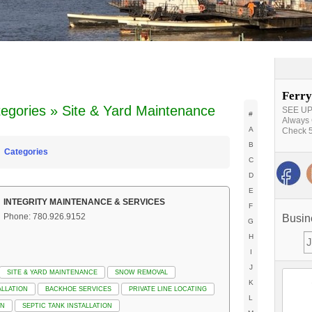
Ferry
egories » Site & Yard Maintenance
SEE UPD
#
Always 
A
Check 5
B
Categories
C
D
E
INTEGRITY MAINTENANCE & SERVICES
F
Phone: 780.926.9152
Busin
G
H
I
J
SITE & YARD MAINTENANCE
SNOW REMOVAL
K
LLATION
BACKHOE SERVICES
PRIVATE LINE LOCATING
L
ON
SEPTIC TANK INSTALLATION