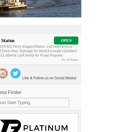
 Status
OPEN
ATED Ferry Images/Status: LaCreteFerry.ca
Check Hwy. Signage for Most Accurate Updates!
11.alberta.ca/#:Alerts for Road Reports.
As of Today
Like & Follow us on Social Media!
ess Finder