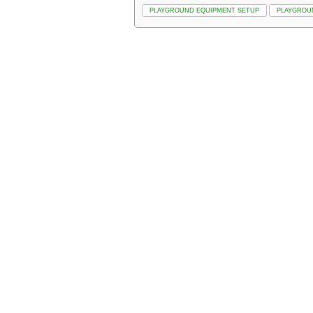
PLAYGROUND EQUIPMENT SETUP
PLAYGROU