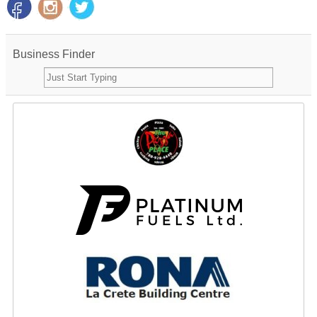
Business Finder