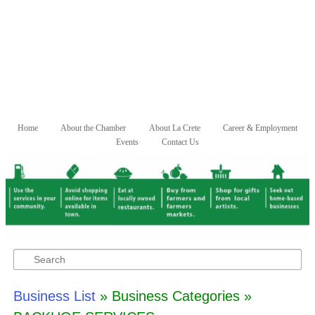
Skip to primary content
Skip to secondary content
Home
About the Chamber
About La Crete
Career & Employment
Main menu
Events
Contact Us
Search
Business List
» Business Categories »