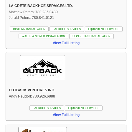
LA CRETE BACKHOE SERVICES LTD.
Matthew Peters: 780.285.0489
Jerald Peters: 780.841.0121
CISTERN INSTALLATION
BACKHOE SERVICES
EQUIPMENT SERVICES
WATER & SEWER INSTALLATION
SEPTIC TANK INSTALLATION
View Full Listing
OUTBACK VENTURES INC.
Andy Neudorf: 780.926.6888
BACKHOE SERVICES
EQUIPMENT SERVICES
View Full Listing