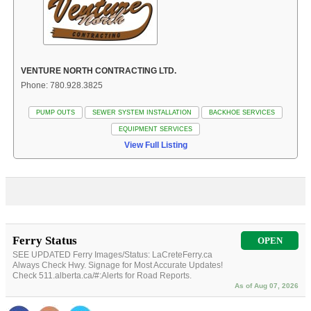
VENTURE NORTH CONTRACTING LTD.
Phone: 780.928.3825
PUMP OUTS
SEWER SYSTEM INSTALLATION
BACKHOE SERVICES
EQUIPMENT SERVICES
View Full Listing
Ferry Status
OPEN
SEE UPDATED Ferry Images/Status: LaCreteFerry.ca
Always Check Hwy. Signage for Most Accurate Updates!
Check 511.alberta.ca/#:Alerts for Road Reports.
As of Aug 07, 2026