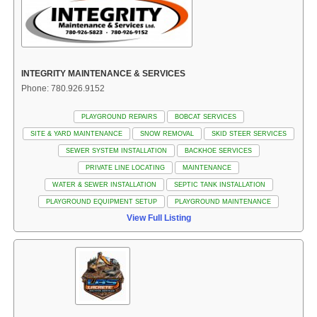
INTEGRITY MAINTENANCE & SERVICES
Phone: 780.926.9152
PLAYGROUND REPAIRS
BOBCAT SERVICES
SITE & YARD MAINTENANCE
SNOW REMOVAL
SKID STEER SERVICES
SEWER SYSTEM INSTALLATION
BACKHOE SERVICES
PRIVATE LINE LOCATING
MAINTENANCE
WATER & SEWER INSTALLATION
SEPTIC TANK INSTALLATION
PLAYGROUND EQUIPMENT SETUP
PLAYGROUND MAINTENANCE
View Full Listing