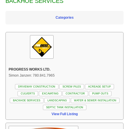
BACKHOE SERVICES
Categories
PROGRESS WORKS LTD.
Simon Janzen: 780.841.7965
DRIVEWAY CONSTRUCTION
SCREW PILES
ACREAGE SETUP
CULVERTS
EXCAVATING
CONTRACTOR
PUMP OUTS
BACKHOE SERVICES
LANDSCAPING
WATER & SEWER INSTALLATION
SEPTIC TANK INSTALLATION
View Full Listing