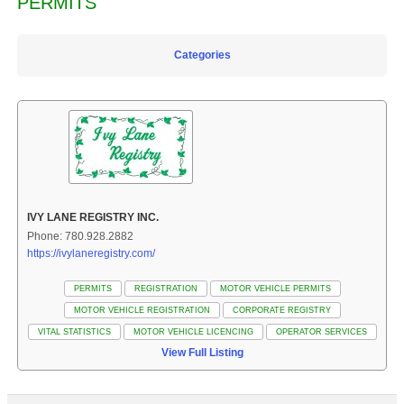
PERMITS
Categories
IVY LANE REGISTRY INC.
Phone: 780.928.2882
https://ivylaneregistry.com/
PERMITS
REGISTRATION
MOTOR VEHICLE PERMITS
MOTOR VEHICLE REGISTRATION
CORPORATE REGISTRY
VITAL STATISTICS
MOTOR VEHICLE LICENCING
OPERATOR SERVICES
View Full Listing