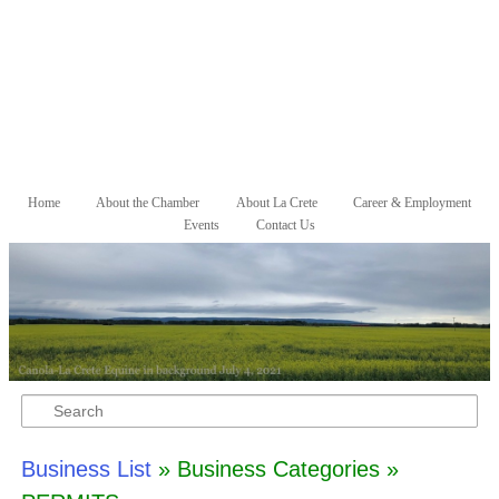
Skip to primary content
Skip to secondary content
Home
About the Chamber
About La Crete
Career & Employment
Main menu
Events
Contact Us
Search
Business List
» Business Categories »