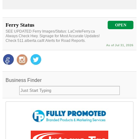
Ferry Status
OPEN
SEE UPDATED Ferry Images/Status: LaCreteFerry.ca
Always Check Hwy. Signage for Most Accurate Updates!
Check 511.alberta.ca/#:Alerts for Road Reports.
As of Jul 31, 2026
Business Finder