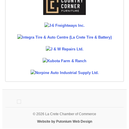
© 2026 La Crete Chamber of Commerce
Website by Putonium Web Design