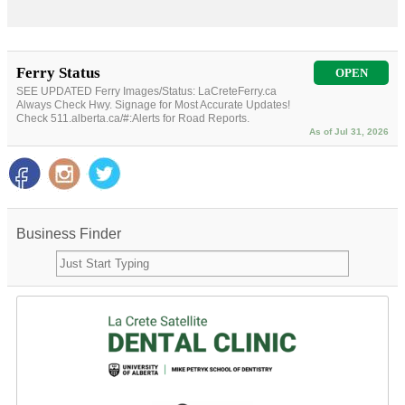
Ferry Status
OPEN
SEE UPDATED Ferry Images/Status: LaCreteFerry.ca
Always Check Hwy. Signage for Most Accurate Updates!
Check 511.alberta.ca/#:Alerts for Road Reports.
As of Jul 31, 2026
Business Finder