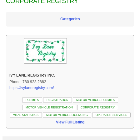
CORPORATE REGISTRY
Categories
IVY LANE REGISTRY INC.
Phone: 780.928.2882
https://ivylaneregistry.com/
PERMITS
REGISTRATION
MOTOR VEHICLE PERMITS
MOTOR VEHICLE REGISTRATION
CORPORATE REGISTRY
VITAL STATISTICS
MOTOR VEHICLE LICENCING
OPERATOR SERVICES
View Full Listing