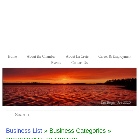
Skip to primary content
Skip to secondary content
Home
About the Chamber
About La Crete
Career & Employment
Main menu
Events
Contact Us
Search
Business List
» Business Categories »