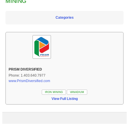
MINING
Categories
PRISM DIVERSIFIED
Phone: 1.403.640.7977
www.PrismDiversified.com
IRON MINING
VANADIUM
View Full Listing