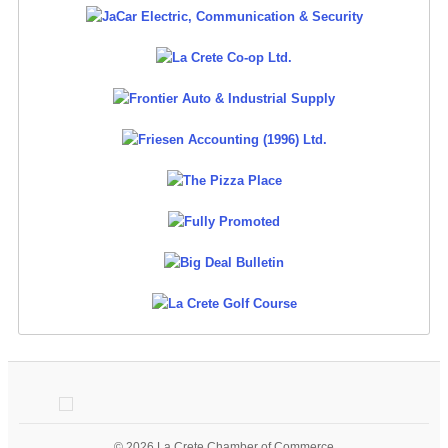
© 2026 La Crete Chamber of Commerce