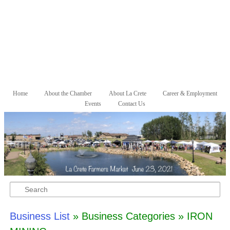
Skip to primary content
Skip to secondary content
Home
About the Chamber
About La Crete
Career & Employment
Main menu
Events
Contact Us
Search
Business List
» Business Categories » IRON