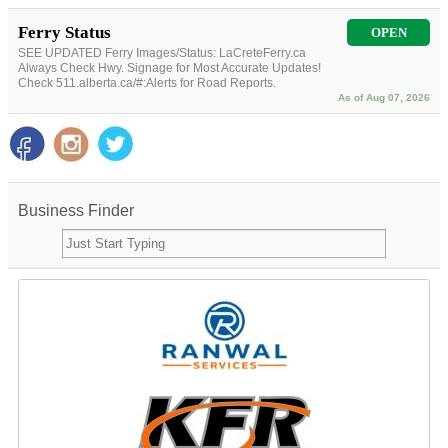
Ferry Status
OPEN
SEE UPDATED Ferry Images/Status: LaCreteFerry.ca
Always Check Hwy. Signage for Most Accurate Updates!
Check 511.alberta.ca/#:Alerts for Road Reports.
As of Aug 07, 2026
Business Finder