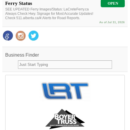
Ferry Status
OPEN
SEE UPDATED Ferry Images/Status: LaCreteFerry.ca
Always Check Hwy. Signage for Most Accurate Updates!
Check 511.alberta.ca/#:Alerts for Road Reports.
As of Jul 31, 2026
Business Finder