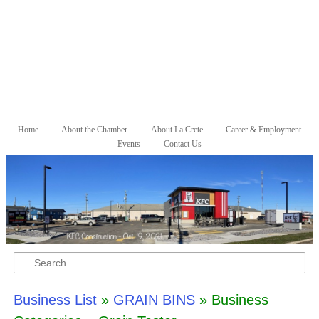
Skip to primary content
Skip to secondary content
Home
About the Chamber
About La Crete
Career & Employment
Main menu
Events
Contact Us
Search
Business List
»
GRAIN BINS
» Business