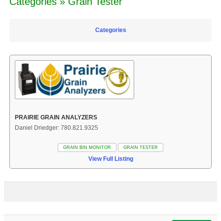
Categories » Grain Tester
Categories
PRAIRIE GRAIN ANALYZERS
Daniel Driedger: 780.821.9325
GRAIN BIN MONITOR
GRAIN TESTER
View Full Listing