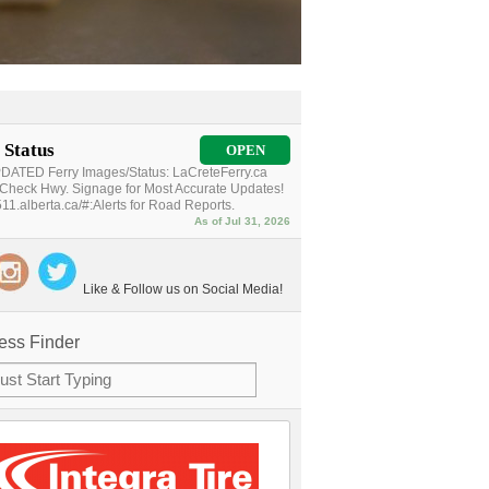
 Status
OPEN
ATED Ferry Images/Status: LaCreteFerry.ca
Check Hwy. Signage for Most Accurate Updates!
11.alberta.ca/#:Alerts for Road Reports.
As of Jul 31, 2026
Like & Follow us on Social Media!
ess Finder