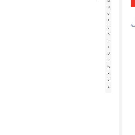
M
N
O
P
Q
R
S
T
U
V
W
X
Y
Z