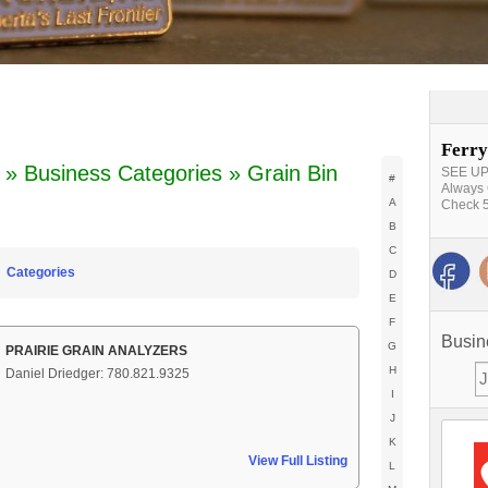
Ferry
» Business Categories » Grain Bin
SEE UPD
#
Always 
A
Check 5
B
C
Categories
D
E
F
Busin
G
PRAIRIE GRAIN ANALYZERS
H
Daniel Driedger: 780.821.9325
I
J
K
View Full Listing
L