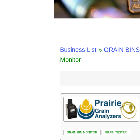
Business List
»
GRAIN BINS
Monitor
GRAIN BIN MONITOR
GRAIN TESTER