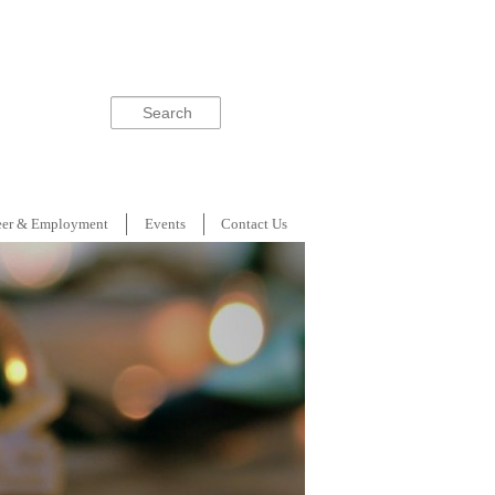
Search
eer & Employment
Events
Contact Us