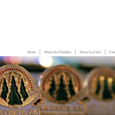
Home
About the Chamber
About La Crete
Car