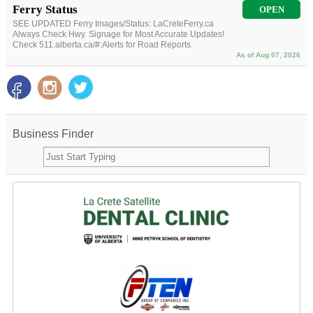
Ferry Status
OPEN
SEE UPDATED Ferry Images/Status: LaCreteFerry.ca
Always Check Hwy. Signage for Most Accurate Updates!
Check 511.alberta.ca/#:Alerts for Road Reports.
As of Aug 07, 2026
Business Finder