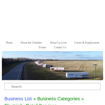
Skip to primary content
Skip to secondary content
Home
About the Chamber
About La Crete
Career & Employment
Main menu
Events
Contact Us
Search
Business List
» Business Categories »