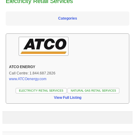
Electricity Retail Services
Categories
ATCO ENERGY
Call Centre: 1.844.687.2826
www.ATCOenergy.com
ELECTRICITY RETAIL SERVICES
NATURAL GAS RETAIL SERVICES
View Full Listing