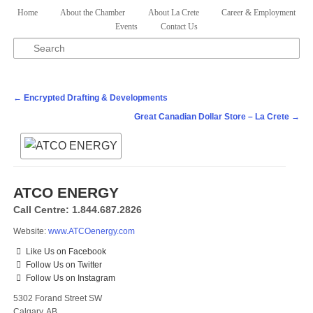
Skip to primary content
Skip to secondary content
Home
About the Chamber
About La Crete
Career & Employment
Main menu
Events
Contact Us
Search
Post navigation
←
Encrypted Drafting & Developments
Great Canadian Dollar Store – La Crete
→
ATCO ENERGY
Call Centre: 1.844.687.2826
Website:
www.ATCOenergy.com
Like Us on Facebook
Follow Us on Twitter
Follow Us on Instagram
5302 Forand Street SW
Calgary, AB