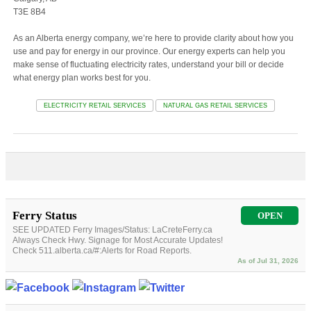
T3E 8B4
As an Alberta energy company, we’re here to provide clarity about how you
use and pay for energy in our province. Our energy experts can help you
make sense of fluctuating electricity rates, understand your bill or decide
what energy plan works best for you.
ELECTRICITY RETAIL SERVICES
NATURAL GAS RETAIL SERVICES
Ferry Status
OPEN
SEE UPDATED Ferry Images/Status: LaCreteFerry.ca
Always Check Hwy. Signage for Most Accurate Updates!
Check 511.alberta.ca/#:Alerts for Road Reports.
As of Jul 31, 2026