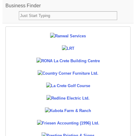
Business Finder