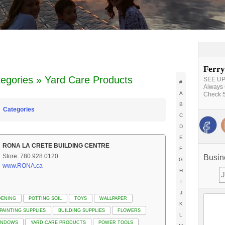
Ferry
egories » Yard Care Products
SEE UPD
#
Always 
A
Check 5
B
Categories
C
D
E
RONA LA CRETE BUILDING CENTRE
F
Store: 780.928.0120
Busin
G
www.RONA.ca
H
I
J
DENING
POTTING SOIL
TOYS
WALLPAPER
K
PAINTING SUPPLIES
BUILDING SUPPLIES
FLOWERS
L
INDOWS
YARD CARE PRODUCTS
POWER TOOLS