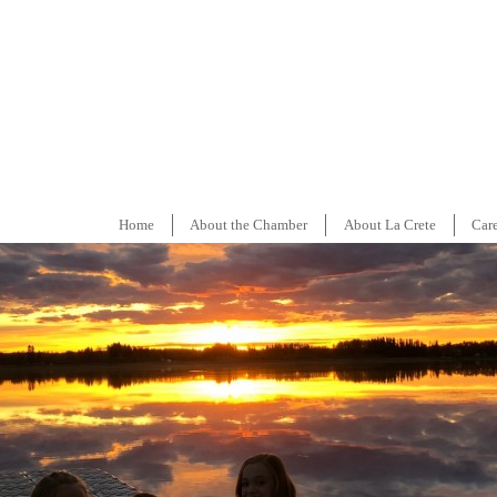
Home
About the Chamber
About La Crete
Car