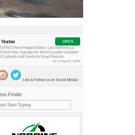
 Status
OPEN
ATED Ferry Images/Status: LaCreteFerry.ca
Check Hwy. Signage for Most Accurate Updates!
11.alberta.ca/#:Alerts for Road Reports.
As of Aug 07, 2026
Like & Follow us on Social Media!
ess Finder