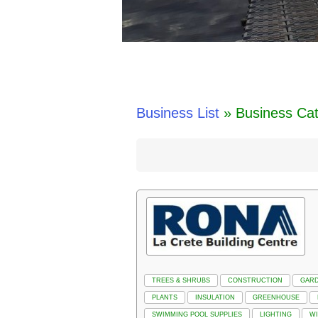
Business List
» Business Cat
TREES & SHRUBS
CONSTRUCTION
GAR
PLANTS
INSULATION
GREENHOUSE
SWIMMING POOL SUPPLIES
LIGHTING
W