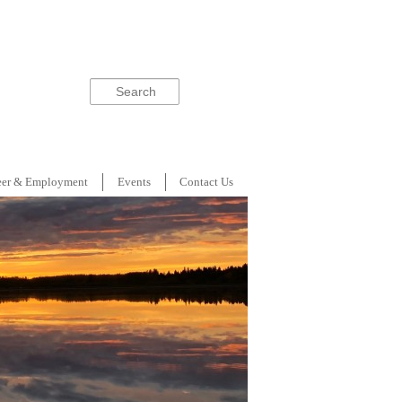
Search
eer & Employment
Events
Contact Us