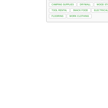
CAMPING SUPPLIES
DRYWALL
WOOD ST
TOOL RENTAL
SNACK FOOD
ELECTRICAL
FLOORING
WORK CLOTHING