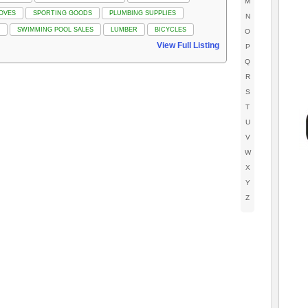
M
OVES
SPORTING GOODS
PLUMBING SUPPLIES
N
SWIMMING POOL SALES
LUMBER
BICYCLES
O
View Full Listing
P
Q
R
S
T
U
V
W
X
Y
Z