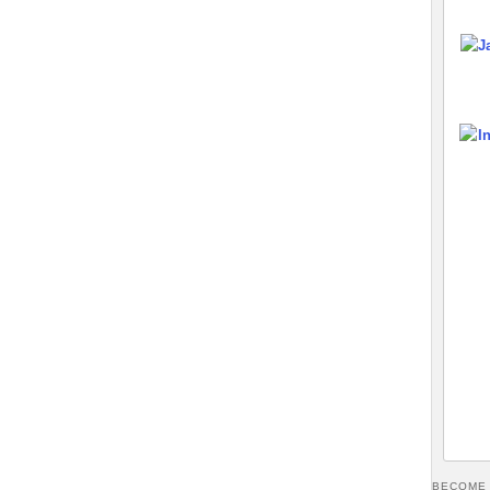
BECOME 