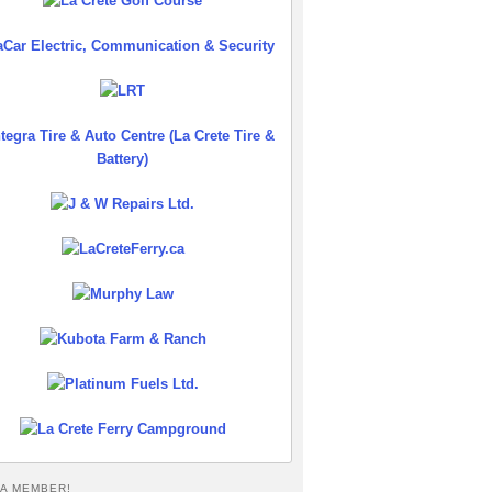
A MEMBER!