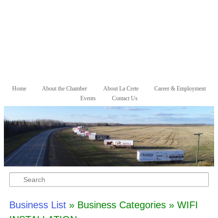
Skip to primary content
Skip to secondary content
Home
About the Chamber
About La Crete
Career & Employment
Main menu
Events
Contact Us
Search
Business List
» Business Categories » WIFI