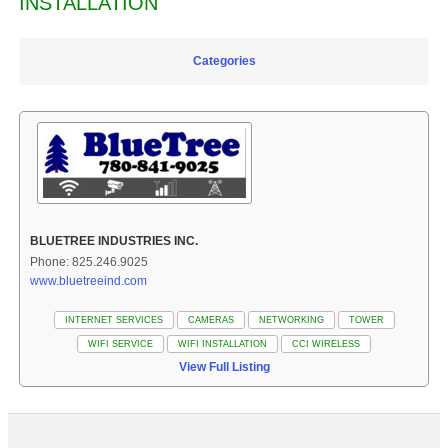
INSTALLATION
Categories
BLUETREE INDUSTRIES INC.
Phone: 825.246.9025
www.bluetreeind.com
INTERNET SERVICES
CAMERAS
NETWORKING
TOWER
WIFI SERVICE
WIFI INSTALLATION
CCI WIRELESS
View Full Listing