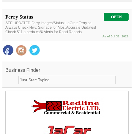
Ferry Status
OPEN
SEE UPDATED Ferry Images/Status: LaCreteFerry.ca
Always Check Hwy. Signage for Most Accurate Updates!
Check 511.alberta.ca/#:Alerts for Road Reports.
As of Jul 31, 2026
Business Finder