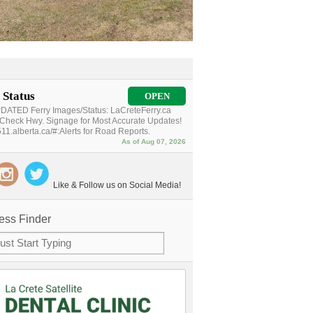
 Status
OPEN
ATED Ferry Images/Status: LaCreteFerry.ca
Check Hwy. Signage for Most Accurate Updates!
11.alberta.ca/#:Alerts for Road Reports.
As of Aug 07, 2026
Like & Follow us on Social Media!
ess Finder