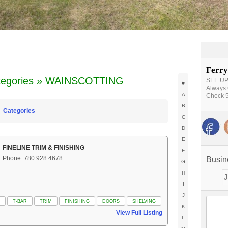
Ferry
tegories » WAINSCOTTING
SEE UPD
#
Always 
A
Check 5
B
Categories
C
D
E
FINELINE TRIM & FINISHING
F
Phone: 780.928.4678
Busin
G
H
I
J
T-BAR
TRIM
FINISHING
DOORS
SHELVING
K
View Full Listing
L