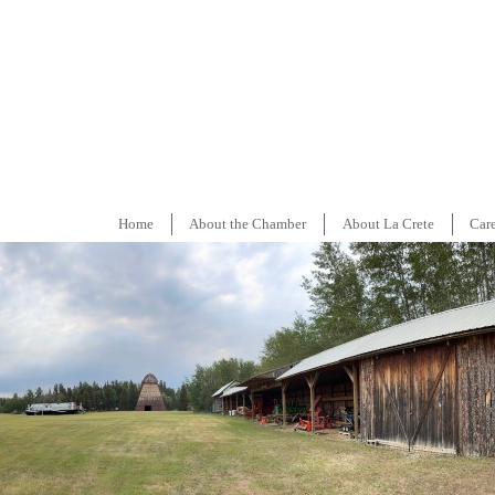
Home
About the Chamber
About La Crete
Car