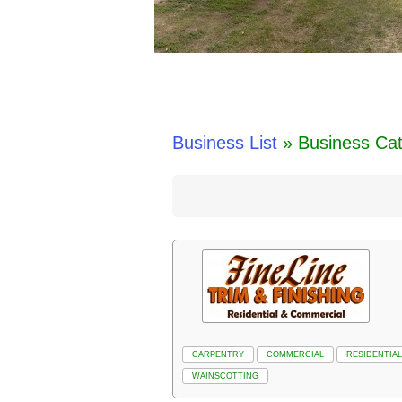
Business List
» Business Ca
CARPENTRY
COMMERCIAL
RESIDENTIAL
WAINSCOTTING