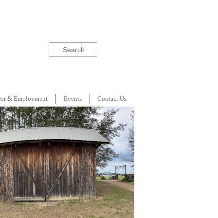
Search
eer & Employment
Events
Contact Us