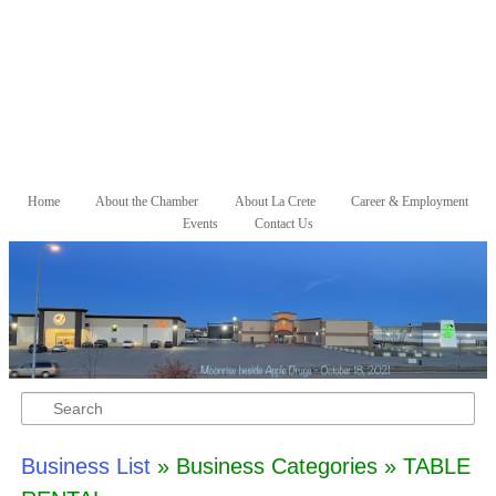
Skip to primary content
Skip to secondary content
Home
About the Chamber
About La Crete
Career & Employment
Main menu
Events
Contact Us
Search
Business List
» Business Categories » TABLE