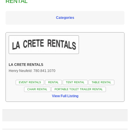
RENTAL
Categories
LA CRETE RENTALS
Henry Neufeld: 780.841.1070
EVENT RENTALS
RENTAL
TENT RENTAL
TABLE RENTAL
CHAIR RENTAL
PORTABLE TOILET TRAILER RENTAL
View Full Listing