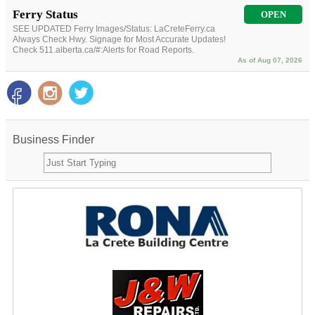
Ferry Status
OPEN
SEE UPDATED Ferry Images/Status: LaCreteFerry.ca
Always Check Hwy. Signage for Most Accurate Updates!
Check 511.alberta.ca/#:Alerts for Road Reports.
As of Aug 07, 2026
Business Finder