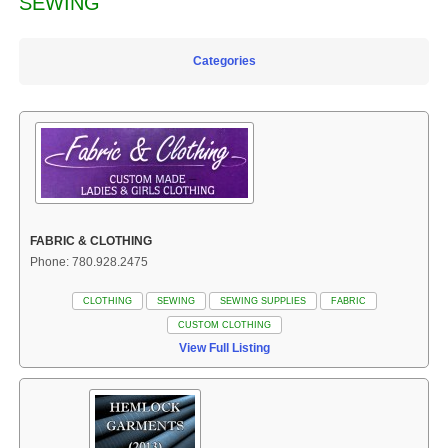
SEWING
Categories
FABRIC & CLOTHING
Phone: 780.928.2475
CLOTHING
SEWING
SEWING SUPPLIES
FABRIC
CUSTOM CLOTHING
View Full Listing