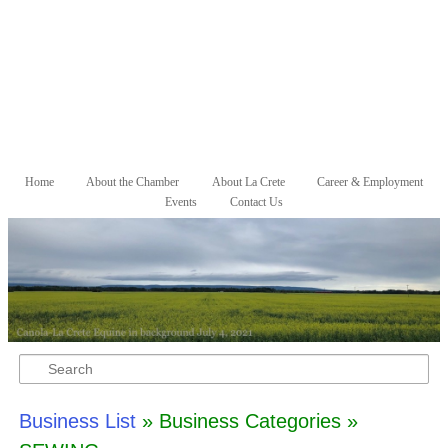
Skip to primary content
Skip to secondary content
Home
About the Chamber
About La Crete
Career & Employment
Main menu
Events
Contact Us
Search
Business List
» Business Categories »