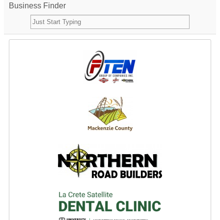
Business Finder