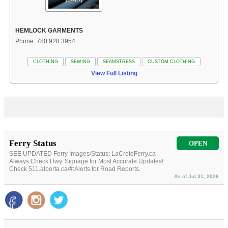
HEMLOCK GARMENTS
Phone: 780.928.3954
CLOTHING
SEWING
SEAMSTRESS
CUSTOM CLOTHING
View Full Listing
Ferry Status
OPEN
SEE UPDATED Ferry Images/Status: LaCreteFerry.ca
Always Check Hwy. Signage for Most Accurate Updates!
Check 511.alberta.ca/#:Alerts for Road Reports.
As of Jul 31, 2026