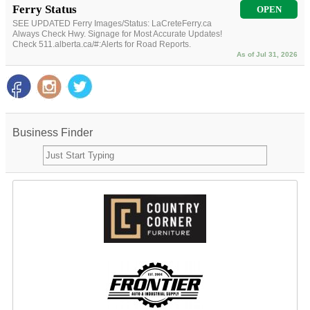
Ferry Status
OPEN
SEE UPDATED Ferry Images/Status: LaCreteFerry.ca
Always Check Hwy. Signage for Most Accurate Updates!
Check 511.alberta.ca/#:Alerts for Road Reports.
As of Jul 31, 2026
Business Finder