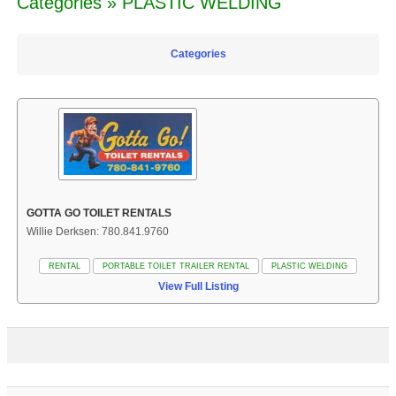
Categories » PLASTIC WELDING
Categories
GOTTA GO TOILET RENTALS
Willie Derksen: 780.841.9760
RENTAL
PORTABLE TOILET TRAILER RENTAL
PLASTIC WELDING
View Full Listing