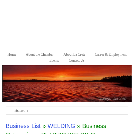
Skip to primary content
Skip to secondary content
Home
About the Chamber
About La Crete
Career & Employment
Main menu
Events
Contact Us
Search
Business List
»
WELDING
» Business