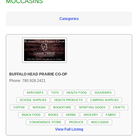
MOCCASINS
Categories
BUFFALO HEAD PRAIRIE CO-OP
Phone: 780.928.2421
KERCHIEFS
TOYS
HEALTH FOOD
SOUVENIRS
SCHOOL SUPPLIES
HEALTH PRODUCTS
CAMPING SUPPLIES
COFFEE
WATKINS
BOOKSTORE
SPORTING GOODS
CRAFTS
SNACK FOOD
BOOKS
HERBS
GROCERY
FABRIC
CONVENIENCE STORE
PRODUCE
MOCCASINS
View Full Listing