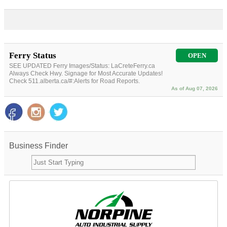
Ferry Status
OPEN
SEE UPDATED Ferry Images/Status: LaCreteFerry.ca
Always Check Hwy. Signage for Most Accurate Updates!
Check 511.alberta.ca/#:Alerts for Road Reports.
As of Aug 07, 2026
Business Finder