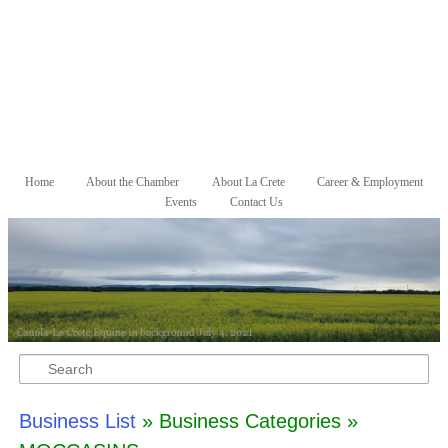
Skip to primary content
Skip to secondary content
Home
About the Chamber
About La Crete
Career & Employment
Main menu
Events
Contact Us
Search
Business List
» Business Categories »