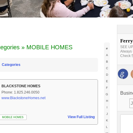
Ferry
tegories » MOBILE HOMES
SEE UPD
#
Always 
A
Check 5
B
Categories
C
D
E
BLACKSTONE HOMES
F
Phone: 1.825.246.0050
Busin
G
www.BlackstoneHomes.net
H
I
J
View Full Listing
MOBILE HOMES
K
L