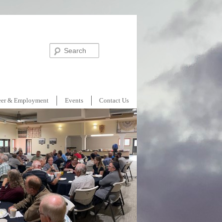
Search
eer & Employment
Events
Contact Us