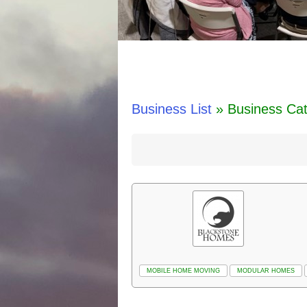
Business List
» Business Ca
MOBILE HOME MOVING
MODULAR HOMES