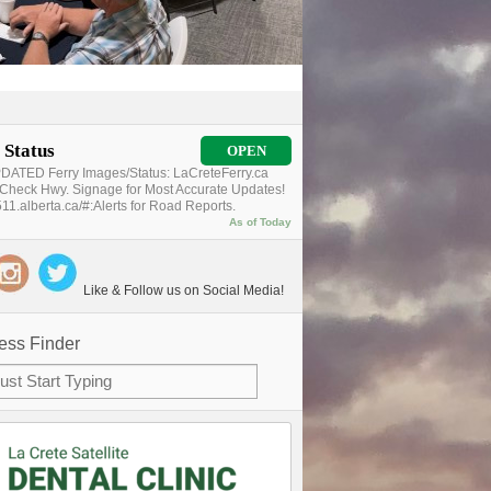
 Status
OPEN
ATED Ferry Images/Status: LaCreteFerry.ca
Check Hwy. Signage for Most Accurate Updates!
11.alberta.ca/#:Alerts for Road Reports.
As of Today
Like & Follow us on Social Media!
ess Finder