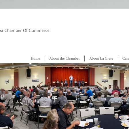
Home
About the Chamber
About La Crete
Car