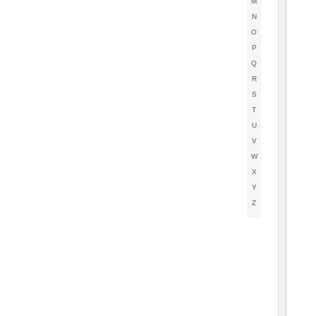
M
N
O
P
Q
R
S
T
U
V
W
X
Y
Z