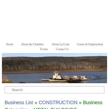
Skip to primary content
Skip to secondary content
Home
About the Chamber
About La Crete
Career & Employment
Main menu
Events
Contact Us
Search
Business List
»
CONSTRUCTION
» Business