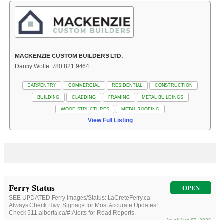
MACKENZIE CUSTOM BUILDERS LTD.
Danny Wolfe: 780.821.9464
CARPENTRY
COMMERCIAL
RESIDENTIAL
CONSTRUCTION
BUILDING
CLADDING
FRAMING
METAL BUILDINGS
WOOD STRUCTURES
METAL ROOFING
View Full Listing
Ferry Status
OPEN
SEE UPDATED Ferry Images/Status: LaCreteFerry.ca
Always Check Hwy. Signage for Most Accurate Updates!
Check 511.alberta.ca/#:Alerts for Road Reports.
As of Aug 07, 2026