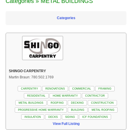
Categories » METAL BUILDINGS
Categories
SHINGO CARPENTRY
Martin Braun: 780.502.1769
CARPENTRY
RENOVATIONS
COMMERCIAL
FRAMING
RESIDENTIAL
HOME WARRANTY
CONTRACTOR
METAL BUILDINGS
ROOFING
DECKING
CONSTRUCTION
PROGRESSIVE HOME WARRANTY
BUILDING
METAL ROOFING
INSULATION
DECKS
SIDING
ICF FOUNDATIONS
View Full Listing