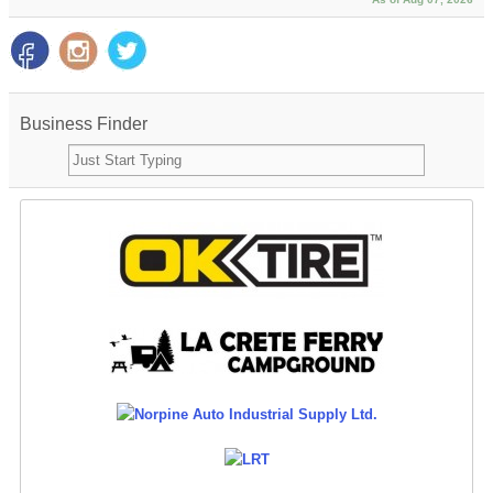
Business Finder