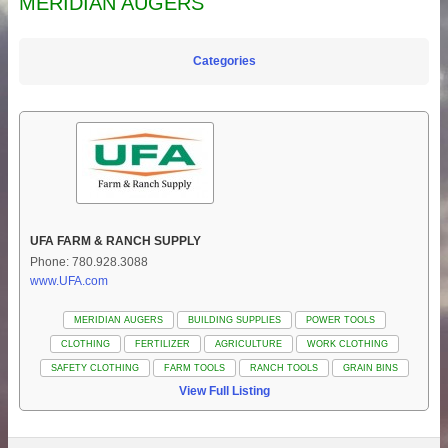
MERIDIAN AUGERS
Categories
UFA FARM & RANCH SUPPLY
Phone: 780.928.3088
www.UFA.com
MERIDIAN AUGERS
BUILDING SUPPLIES
POWER TOOLS
CLOTHING
FERTILIZER
AGRICULTURE
WORK CLOTHING
SAFETY CLOTHING
FARM TOOLS
RANCH TOOLS
GRAIN BINS
View Full Listing