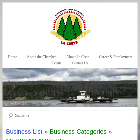
Skip to primary content
Skip to secondary content
Home
About the Chamber
About La Crete
Career & Employment
Main menu
Events
Contact Us
Search
Business List
» Business Categories »