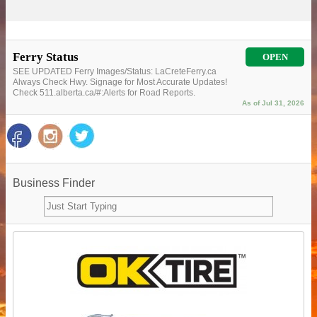
Ferry Status
OPEN
SEE UPDATED Ferry Images/Status: LaCreteFerry.ca
Always Check Hwy. Signage for Most Accurate Updates!
Check 511.alberta.ca/#:Alerts for Road Reports.
As of Jul 31, 2026
Business Finder