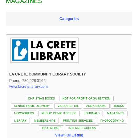
MAGAZINES
Categories
LA CRETE COMMUNITY LIBRARY SOCIETY
Phone: 780.928.3166
www.lacretelibrary.com
CHRISTIAN BOOKS
NOT-FOR-PROFIT ORGANIZATION
SENIOR HOME DELIVERY
VIDEO RENTAL
AUDIO BOOKS
BOOKS
NEWSPAPERS
PUBLIC COMPUTER USE
JOURNALS
MAGAZINES
LIBRARY
MEMBERSHIPS
PRINTING SERVICES
PHOTOCOPYING
DISC REPAIR
INTERNET ACCESS
View Full Listing