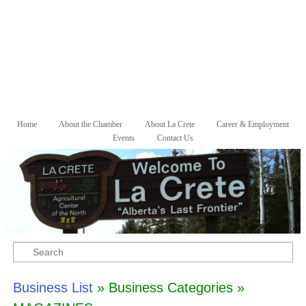
Skip to primary content
Skip to secondary content
Home
About the Chamber
About La Crete
Career & Employment
Main menu
Events
Contact Us
Search
Business List
» Business Categories »