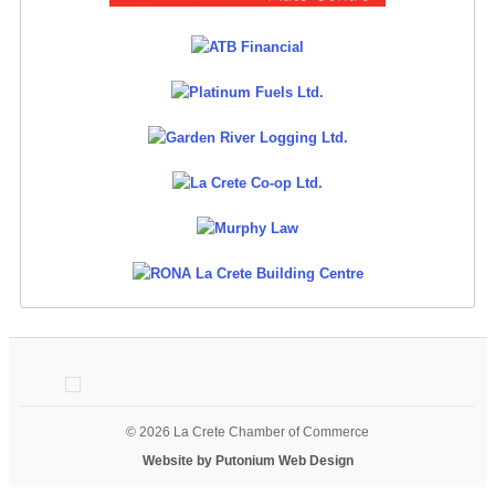
© 2026 La Crete Chamber of Commerce
Website by Putonium Web Design