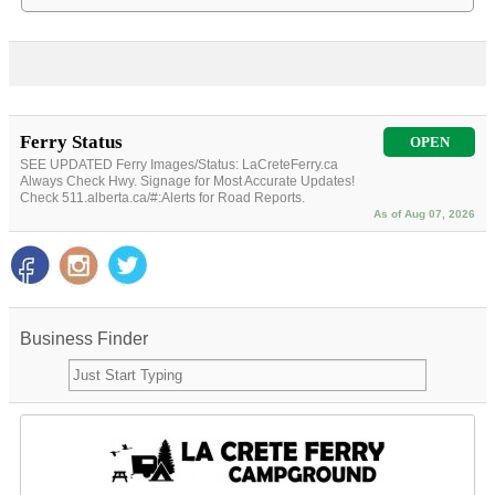
Ferry Status
OPEN
SEE UPDATED Ferry Images/Status: LaCreteFerry.ca
Always Check Hwy. Signage for Most Accurate Updates!
Check 511.alberta.ca/#:Alerts for Road Reports.
As of Aug 07, 2026
Business Finder