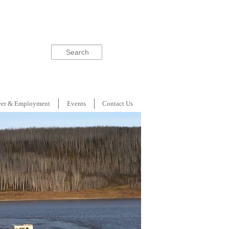
Search
eer & Employment
Events
Contact Us