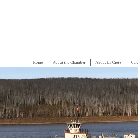
Home
About the Chamber
About La Crete
Car