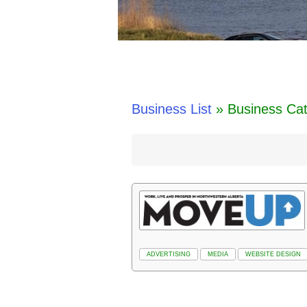
Business List
» Business Cat
ADVERTISING
MEDIA
WEBSITE DESIGN