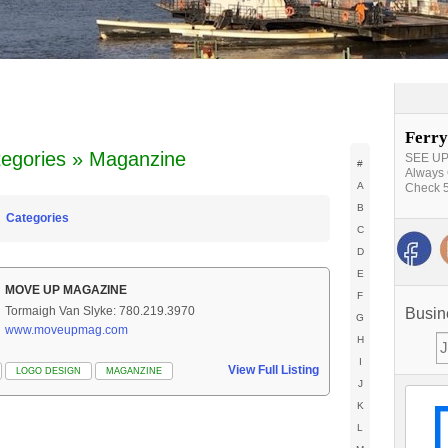
Ferry
egories » Maganzine
SEE UPD
#
Always 
A
Check 5
B
Categories
C
D
E
MOVE UP MAGAZINE
F
Tormaigh Van Slyke: 780.219.3970
Busin
G
www.moveupmag.com
H
I
View Full Listing
LOGO DESIGN
MAGANZINE
J
K
L