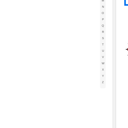
M
N
O
P
Q
R
S
T
U
V
W
X
Y
Z