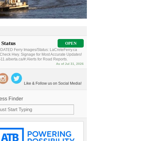
 Status
OPEN
ATED Ferry Images/Status: LaCreteFerry.ca
Check Hwy. Signage for Most Accurate Updates!
11.alberta.ca/#:Alerts for Road Reports.
As of Jul 31, 2026
Like & Follow us on Social Media!
ess Finder