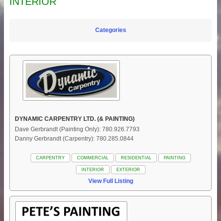
INTERIOR
Categories
DYNAMIC CARPENTRY LTD. (& PAINTING)
Dave Gerbrandt (Painting Only): 780.926.7793
Danny Gerbrandt (Carpentry): 780.285.0844
CARPENTRY
COMMERCIAL
RESIDENTIAL
PAINTING
INTERIOR
EXTERIOR
View Full Listing