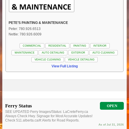
PETE’S PAINTING & MAINTENANCE
Peter: 780.926.6513
Nettie: 780.926.6009
COMMERCIAL
RESIDENTIAL
PAINTING
INTERIOR
MAINTENANCE
AUTO DETAILING
EXTERIOR
AUTO CLEANING
VEHICLE CLEANING
VEHICLE DETAILING
View Full Listing
Ferry Status
OPEN
SEE UPDATED Ferry Images/Status: LaCreteFerry.ca
Always Check Hwy. Signage for Most Accurate Updates!
Check 511.alberta.ca/#:Alerts for Road Reports.
As of Jul 31, 2026