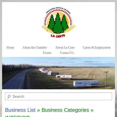
Skip to primary content
Skip to secondary content
Home
About the Chamber
About La Crete
Career & Employment
Main menu
Events
Contact Us
Search
Business List
» Business Categories »