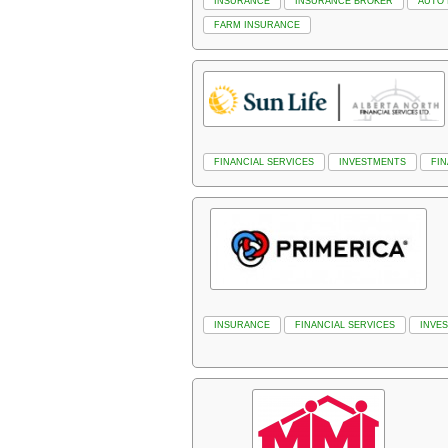
INSURANCE
INSURANCE BROKER
AUTO
FARM INSURANCE
FINANCIAL SERVICES
INVESTMENTS
FI
INSURANCE
FINANCIAL SERVICES
INVE