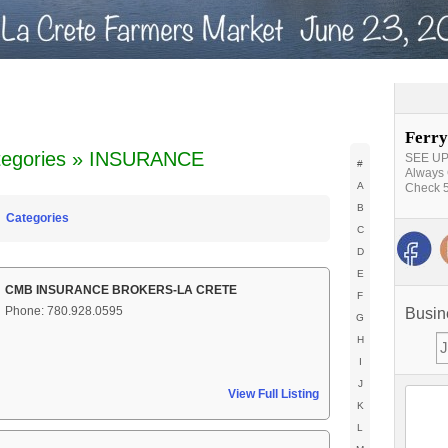
Ferry
tegories » INSURANCE
SEE UPD
#
Always 
A
Check 5
B
Categories
C
D
E
CMB INSURANCE BROKERS-LA CRETE
F
Phone: 780.928.0595
Busin
G
H
I
J
View Full Listing
K
L