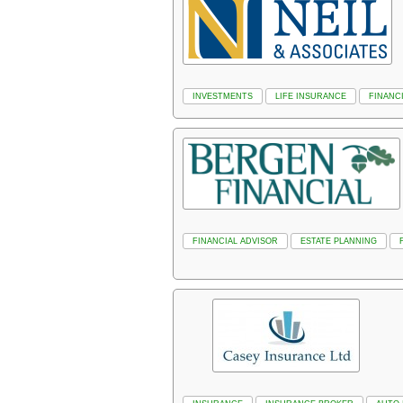
INVESTMENTS
LIFE INSURANCE
FINANC
FINANCIAL ADVISOR
ESTATE PLANNING