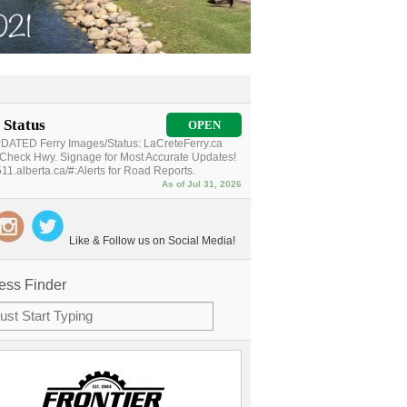
 Status
OPEN
ATED Ferry Images/Status: LaCreteFerry.ca
Check Hwy. Signage for Most Accurate Updates!
11.alberta.ca/#:Alerts for Road Reports.
As of Jul 31, 2026
Like & Follow us on Social Media!
ess Finder