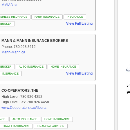
MMIAB.ca
SINESS INSURANCE
FARM INSURANCE
INSURANCE
View Full Listing
 BROKER
MANN & MANN INSURANCE BROKERS
Phone: 780.928.3612
Mann-Mann.ca
 BROKER
AUTO INSURANCE
HOME INSURANCE
View Full Listing
INSURANCE
CO-OPERATORS, THE
High Level: 780.926.4252
High Level Fax: 780.926.4458
www.Cooperators.ca/Alberta
ANCE
AUTO INSURANCE
HOME INSURANCE
TRAVEL INSURANCE
FINANCIAL ADVISOR