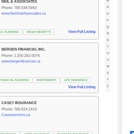
M
NEIL & ASSOCIATES
N
Phone: 780.539.5943
www.NeilAndAssociates.ca
O
P
Q
View Full Listing
IAL PLANNING
GROUP BENEFITS
R
S
T
BERGEN FINANCIAL INC.
U
Phone: 1.250.262.0076
V
www.bergenfinancial.ca
W
X
Y
FINANCIAL PLANNING
INVESTMENTS
LIFE INSURANCE
Z
View Full Listing
CASEY INSURANCE
Phone: 780.624.1410
Caseyservices.ca