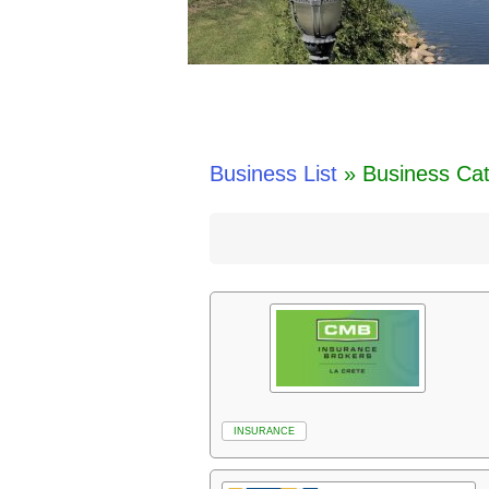
Business List
» Business Ca
INSURANCE