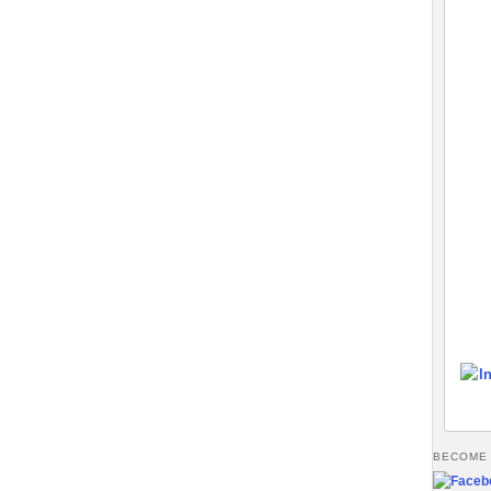
BECOME 