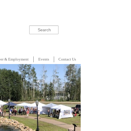
Search
eer & Employment
Events
Contact Us