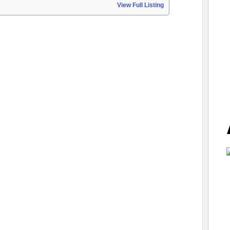
View Full Listing