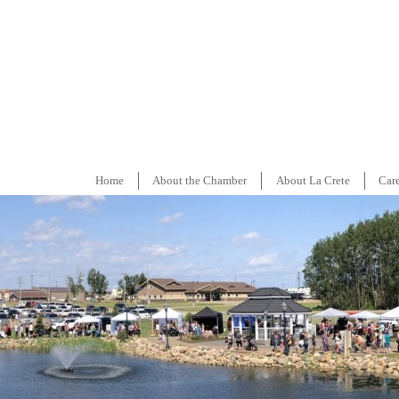
Home
About the Chamber
About La Crete
Car