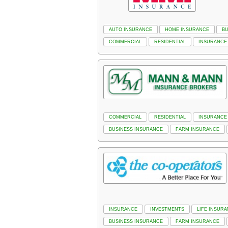
AUTO INSURANCE
HOME INSURANCE
BU
COMMERCIAL
RESIDENTIAL
INSURANCE
COMMERCIAL
RESIDENTIAL
INSURANCE
BUSINESS INSURANCE
FARM INSURANCE
INSURANCE
INVESTMENTS
LIFE INSUR
BUSINESS INSURANCE
FARM INSURANCE