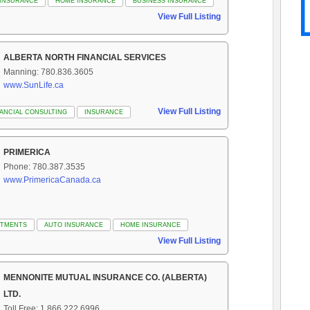
 INSURANCE
HOME INSURANCE
BUSINESS INSURANCE
View Full Listing
ALBERTA NORTH FINANCIAL SERVICES
Manning: 780.836.3605
www.SunLife.ca
View Full Listing
NANCIAL CONSULTING
INSURANCE
PRIMERICA
Phone: 780.387.3535
www.PrimericaCanada.ca
STMENTS
AUTO INSURANCE
HOME INSURANCE
View Full Listing
MENNONITE MUTUAL INSURANCE CO. (ALBERTA)
LTD.
Toll Free: 1.866.222.6996