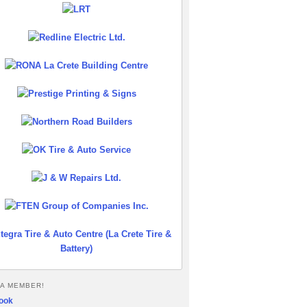
A MEMBER!