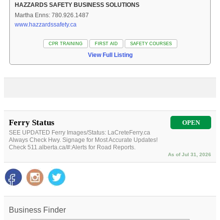
HAZZARDS SAFETY BUSINESS SOLUTIONS
Martha Enns: 780.926.1487
www.hazzardssafety.ca
CPR TRAINING
FIRST AID
SAFETY COURSES
View Full Listing
Ferry Status
OPEN
SEE UPDATED Ferry Images/Status: LaCreteFerry.ca
Always Check Hwy. Signage for Most Accurate Updates!
Check 511.alberta.ca/#:Alerts for Road Reports.
As of Jul 31, 2026
Business Finder