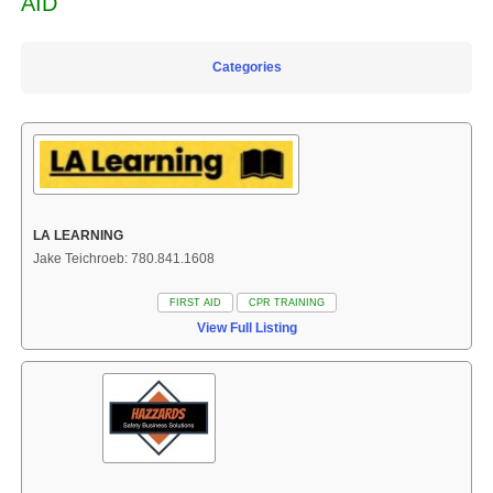
AID
Categories
LA LEARNING
Jake Teichroeb: 780.841.1608
FIRST AID
CPR TRAINING
View Full Listing