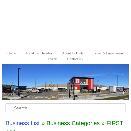
Skip to primary content
Skip to secondary content
Home
About the Chamber
About La Crete
Career & Employment
Main menu
Events
Contact Us
Search
Business List
» Business Categories » FIRST