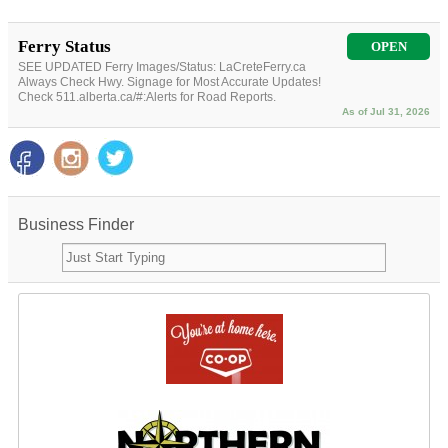
Ferry Status
OPEN
SEE UPDATED Ferry Images/Status: LaCreteFerry.ca
Always Check Hwy. Signage for Most Accurate Updates!
Check 511.alberta.ca/#:Alerts for Road Reports.
As of Jul 31, 2026
Business Finder