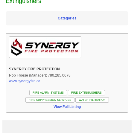
Extinguishers
Categories
SYNERGY FIRE PROTECTION
Rob Froese (Manager): 780.285.0678
www.synergyfire.ca
FIRE ALARM SYSTEMS
FIRE EXTINGUISHERS
FIRE SUPPRESSION SERVICES
WATER FILTRATION
View Full Listing