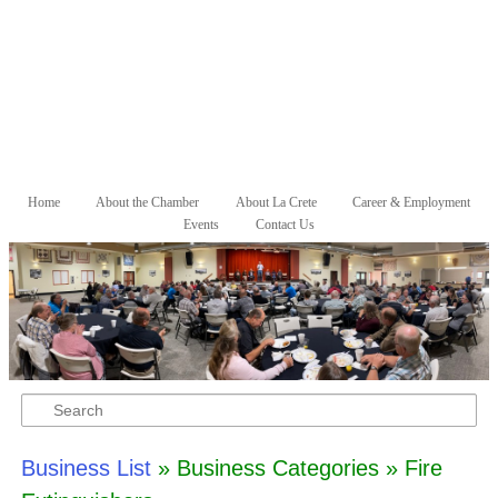
Skip to primary content
Skip to secondary content
Home
About the Chamber
About La Crete
Career & Employment
Main menu
Events
Contact Us
Search
Business List
» Business Categories » Fire