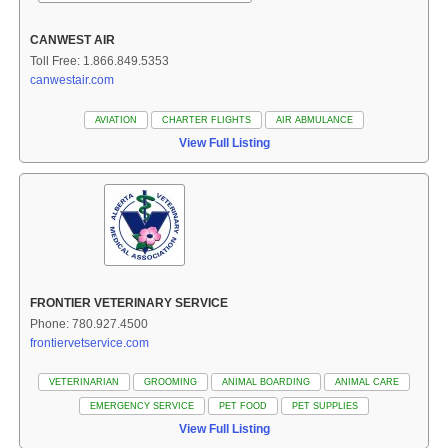
CANWEST AIR
Toll Free: 1.866.849.5353
canwestair.com
AVIATION
CHARTER FLIGHTS
AIR ABMULANCE
View Full Listing
FRONTIER VETERINARY SERVICE
Phone: 780.927.4500
frontiervetservice.com
VETERINARIAN
GROOMING
ANIMAL BOARDING
ANIMAL CARE
EMERGENCY SERVICE
PET FOOD
PET SUPPLIES
View Full Listing