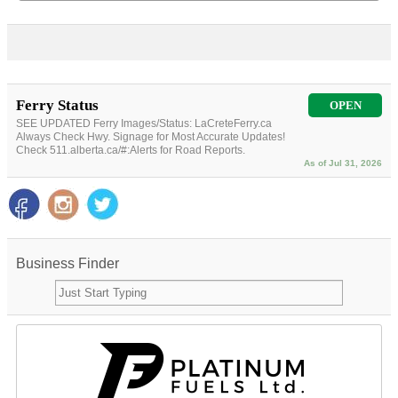
Ferry Status
OPEN
SEE UPDATED Ferry Images/Status: LaCreteFerry.ca
Always Check Hwy. Signage for Most Accurate Updates!
Check 511.alberta.ca/#:Alerts for Road Reports.
As of Jul 31, 2026
Business Finder