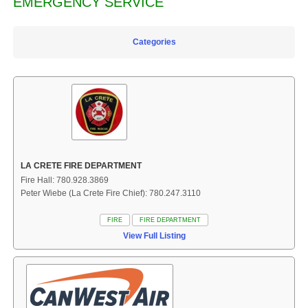
EMERGENCY SERVICE
Categories
LA CRETE FIRE DEPARTMENT
Fire Hall: 780.928.3869
Peter Wiebe (La Crete Fire Chief): 780.247.3110
FIRE
FIRE DEPARTMENT
View Full Listing