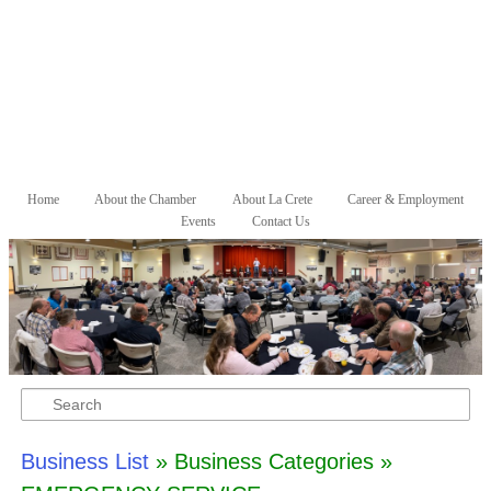
Skip to primary content
Skip to secondary content
Home
About the Chamber
About La Crete
Career & Employment
Main menu
Events
Contact Us
Search
Business List
» Business Categories »