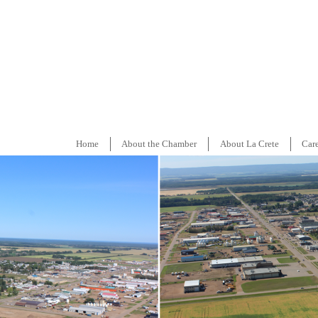
Home
About the Chamber
About La Crete
Car