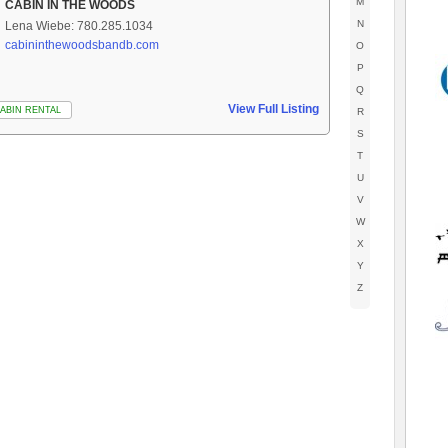
M
CABIN IN THE WOODS
N
Lena Wiebe: 780.285.1034
cabininthewoodsbandb.com
O
P
Q
View Full Listing
ABIN RENTAL
R
S
T
U
V
W
X
Y
Z