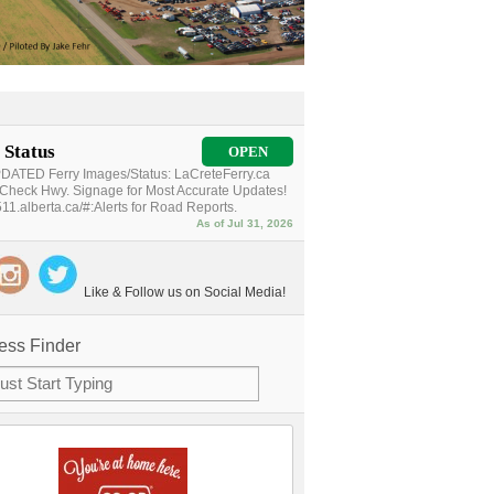
 Status
OPEN
ATED Ferry Images/Status: LaCreteFerry.ca
Check Hwy. Signage for Most Accurate Updates!
11.alberta.ca/#:Alerts for Road Reports.
As of Jul 31, 2026
Like & Follow us on Social Media!
ess Finder