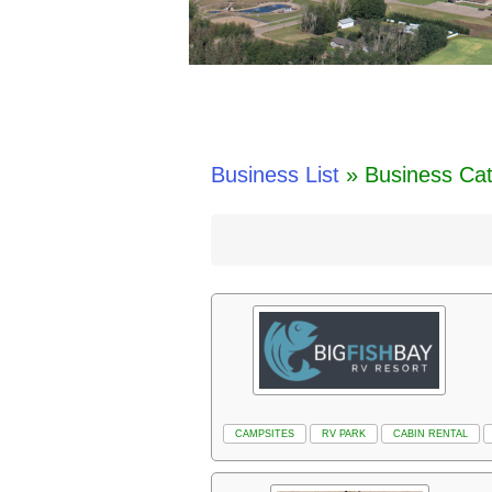
Business List
» Business Ca
CAMPSITES
RV PARK
CABIN RENTAL