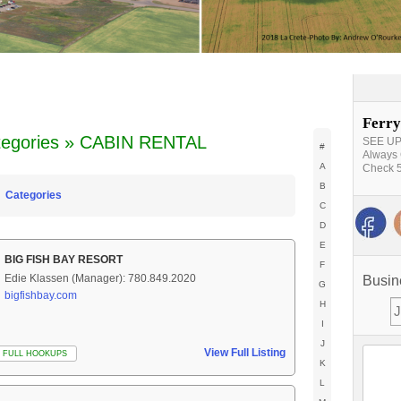
Ferry
tegories » CABIN RENTAL
SEE UPD
#
Always 
A
Check 5
B
Categories
C
D
E
BIG FISH BAY RESORT
F
Edie Klassen (Manager): 780.849.2020
Busin
G
bigfishbay.com
H
I
J
View Full Listing
FULL HOOKUPS
K
L