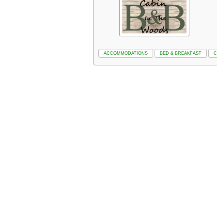
ACCOMMODATIONS
BED & BREAKFAST
C