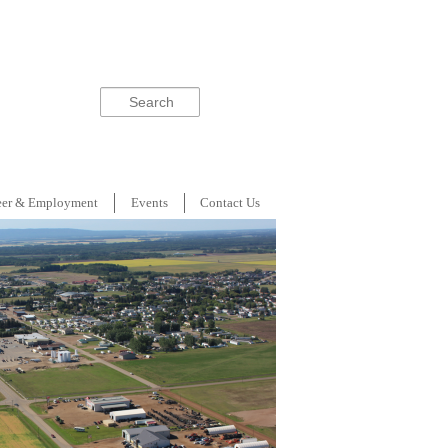
Search
eer & Employment
Events
Contact Us