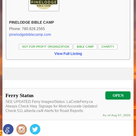
PINELODGE BIBLE CAMP
Phone: 780.928.2565
pinelodgebiblecamp.com
NOT-FOR-PROFIT ORGANIZATION
BIBLE CAMP
CHARITY
View Full Listing
Ferry Status
OPEN
SEE UPDATED Ferry Images/Status: LaCreteFerry.ca
Always Check Hwy. Signage for Most Accurate Updates!
Check 511.alberta.ca/#:Alerts for Road Reports.
As of Aug 07, 2026