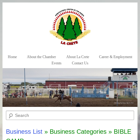
Skip to primary content
Skip to secondary content
Home
About the Chamber
About La Crete
Career & Employment
Main menu
Events
Contact Us
Search
Business List
» Business Categories » BIBLE