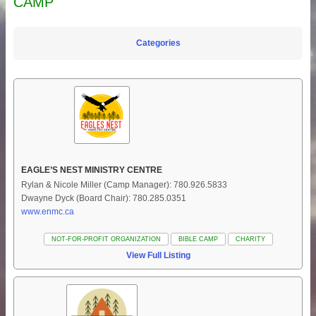
CAMP
Categories
EAGLE’S NEST MINISTRY CENTRE
Rylan & Nicole Miller (Camp Manager): 780.926.5833
Dwayne Dyck (Board Chair): 780.285.0351
www.enmc.ca
NOT-FOR-PROFIT ORGANIZATION
BIBLE CAMP
CHARITY
View Full Listing