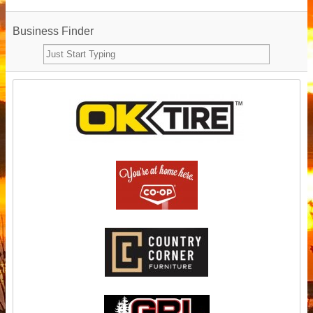
Business Finder