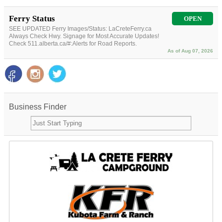
Ferry Status
OPEN
SEE UPDATED Ferry Images/Status: LaCreteFerry.ca
Always Check Hwy. Signage for Most Accurate Updates!
Check 511.alberta.ca/#:Alerts for Road Reports.
As of Aug 07, 2026
Business Finder