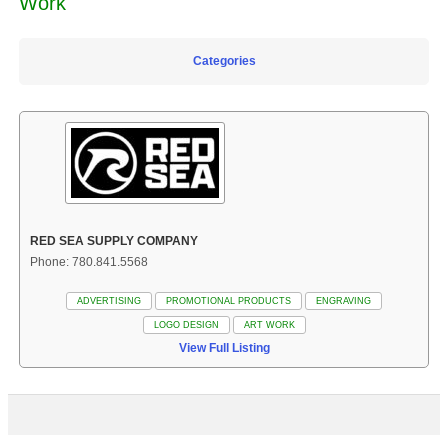
Work
Categories
RED SEA SUPPLY COMPANY
Phone: 780.841.5568
ADVERTISING
PROMOTIONAL PRODUCTS
ENGRAVING
LOGO DESIGN
ART WORK
View Full Listing