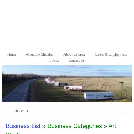
Skip to primary content
Skip to secondary content
Home
About the Chamber
About La Crete
Career & Employment
Main menu
Events
Contact Us
Search
Business List
» Business Categories » Art