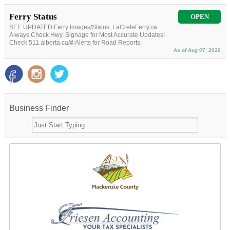
Ferry Status
OPEN
SEE UPDATED Ferry Images/Status: LaCreteFerry.ca
Always Check Hwy. Signage for Most Accurate Updates!
Check 511.alberta.ca/#:Alerts for Road Reports.
As of Aug 07, 2026
Business Finder