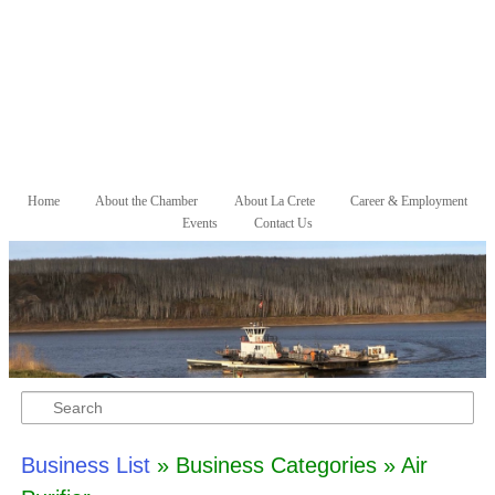
Skip to primary content
Skip to secondary content
Home
About the Chamber
About La Crete
Career & Employment
Main menu
Events
Contact Us
Search
Business List
» Business Categories » Air