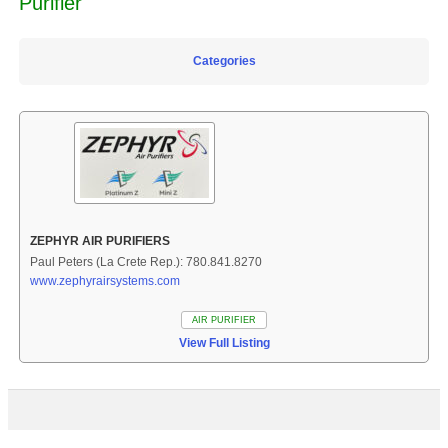
Purifier
Categories
ZEPHYR AIR PURIFIERS
Paul Peters (La Crete Rep.): 780.841.8270
www.zephyrairsystems.com
AIR PURIFIER
View Full Listing