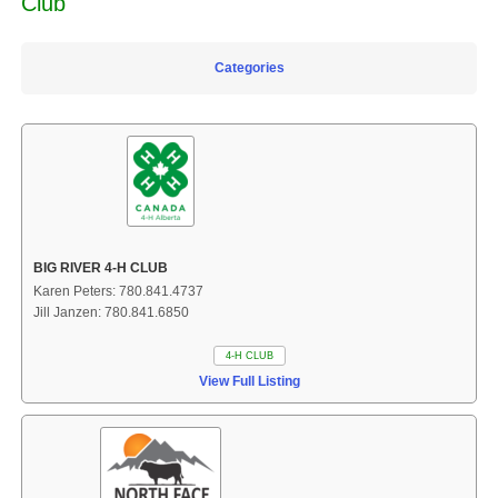
Club
Categories
BIG RIVER 4-H CLUB
Karen Peters: 780.841.4737
Jill Janzen: 780.841.6850
4-H CLUB
View Full Listing