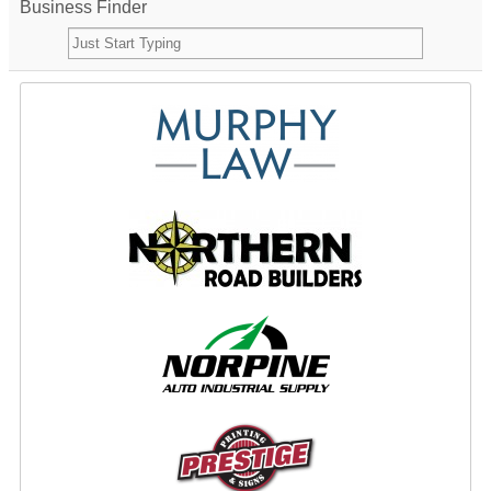
Business Finder