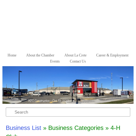
Skip to primary content
Skip to secondary content
Home
About the Chamber
About La Crete
Career & Employment
Main menu
Events
Contact Us
Search
Business List
» Business Categories » 4-H