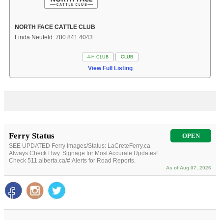
NORTH FACE CATTLE CLUB
Linda Neufeld: 780.841.4043
4-H CLUB
CLUB
View Full Listing
Ferry Status
OPEN
SEE UPDATED Ferry Images/Status: LaCreteFerry.ca
Always Check Hwy. Signage for Most Accurate Updates!
Check 511.alberta.ca/#:Alerts for Road Reports.
As of Aug 07, 2026