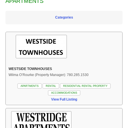
APARTMENTS
Categories
WESTSIDE TOWNHOUSES
Wilma O’Rourke (Property Manager): 780.285.1530
APARTMENTS
RENTAL
RESIDENTIAL RENTAL PROPERTY
ACCOMMODATIONS
View Full Listing