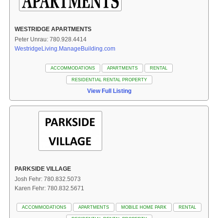
WESTRIDGE APARTMENTS
Peter Unrau: 780.928.4414
WestridgeLiving.ManageBuilding.com
ACCOMMODATIONS
APARTMENTS
RENTAL
RESIDENTIAL RENTAL PROPERTY
View Full Listing
PARKSIDE VILLAGE
Josh Fehr: 780.832.5073
Karen Fehr: 780.832.5671
ACCOMMODATIONS
APARTMENTS
MOBILE HOME PARK
RENTAL