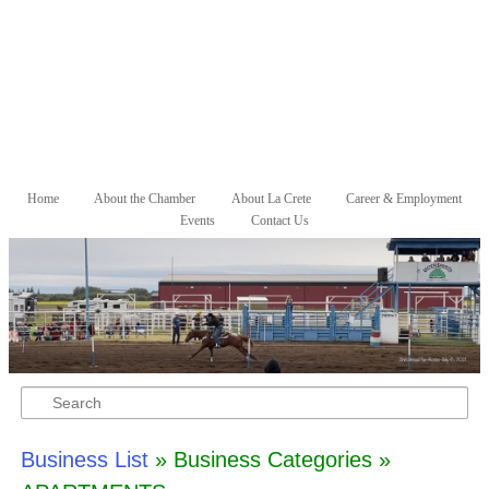
Skip to primary content
Skip to secondary content
Home
About the Chamber
About La Crete
Career & Employment
Main menu
Events
Contact Us
Search
Business List
» Business Categories »