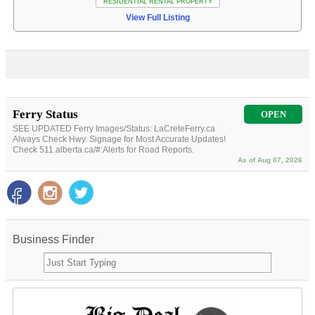
RESIDENTIAL RENTAL PROPERTY
View Full Listing
Ferry Status
OPEN
SEE UPDATED Ferry Images/Status: LaCreteFerry.ca
Always Check Hwy. Signage for Most Accurate Updates!
Check 511.alberta.ca/#:Alerts for Road Reports.
As of Aug 07, 2026
Business Finder