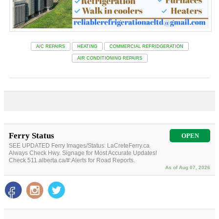
A/C REPAIRS
HEATING
COMMERCIAL REFRIDGERATION
AIR CONDITIONING REPAIRS
Ferry Status
OPEN
SEE UPDATED Ferry Images/Status: LaCreteFerry.ca
Always Check Hwy. Signage for Most Accurate Updates!
Check 511.alberta.ca/#:Alerts for Road Reports.
As of Aug 07, 2026