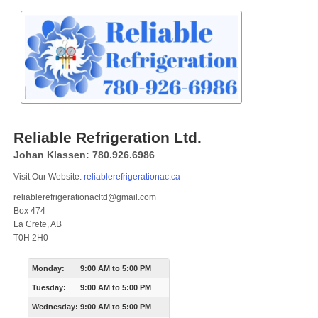
Reliable Refrigeration Ltd.
Johan Klassen: 780.926.6986
Visit Our Website:
reliablerefrigerationac.ca
reliablerefrigerationacltd@gmail.com
Box 474
La Crete, AB
T0H 2H0
Monday:
9:00 AM
to
5:00 PM
Tuesday:
9:00 AM
to
5:00 PM
Wednesday:
9:00 AM
to
5:00 PM