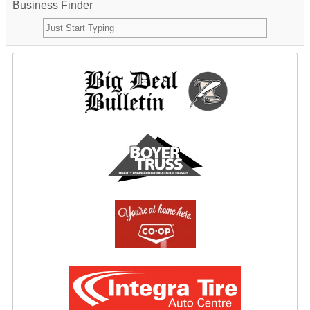
Business Finder