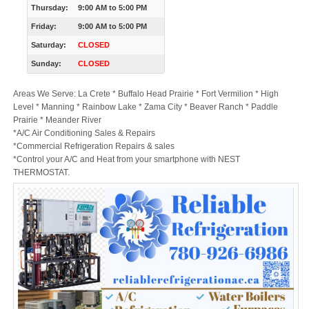
Thursday:
9:00 AM
to
5:00 PM
Friday:
9:00 AM
to
5:00 PM
Saturday:
CLOSED
Sunday:
CLOSED
Areas We Serve: La Crete * Buffalo Head Prairie * Fort Vermilion * High
Level * Manning * Rainbow Lake * Zama City * Beaver Ranch * Paddle
Prairie * Meander River
*A/C Air Conditioning Sales & Repairs
*Commercial Refrigeration Repairs & sales
*Control your A/C and Heat from your smartphone with NEST
THERMOSTAT.