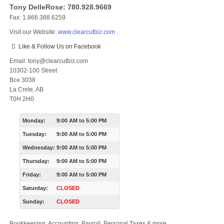
Tony DelleRose: 780.928.9669
Fax: 1.866.388.6259
Visit our Website:
www.clearcutbiz.com
Like & Follow Us on Facebook
Email: tony@clearcutbiz.com
10302-100 Street
Box 3038
La Crete, AB
T0H 2H0
Monday:
9:00 AM
to
5:00 PM
Tuesday:
9:00 AM
to
5:00 PM
Wednesday:
9:00 AM
to
5:00 PM
Thursday:
9:00 AM
to
5:00 PM
Friday:
9:00 AM
to
5:00 PM
Saturday:
CLOSED
Sunday:
CLOSED
Bookkeeping, Accounting, Payroll, Personal Taxes & more.