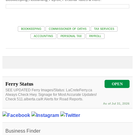
BOOKKEEPING
COMMISSIONER OF OATHS
TAX SERVICES
ACCOUNTING
PERSONAL TAX
PAYROLL
Ferry Status
OPEN
SEE UPDATED Ferry Images/Status: LaCreteFerry.ca
Always Check Hwy. Signage for Most Accurate Updates!
Check 511.alberta.ca/#:Alerts for Road Reports.
As of Jul 31, 2026
Business Finder