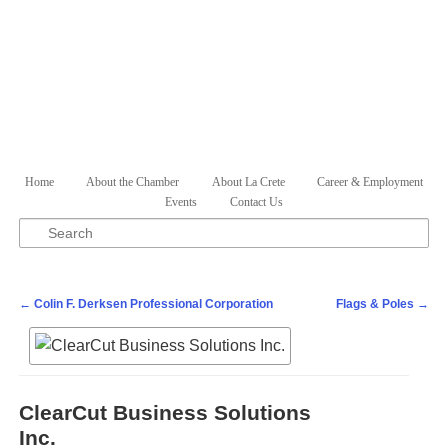
Skip to primary content
Skip to secondary content
Home
About the Chamber
About La Crete
Career & Employment
Main menu
Events
Contact Us
Search
Post navigation
←
Colin F. Derksen Professional Corporation
Flags & Poles
→
ClearCut Business Solutions
Inc.