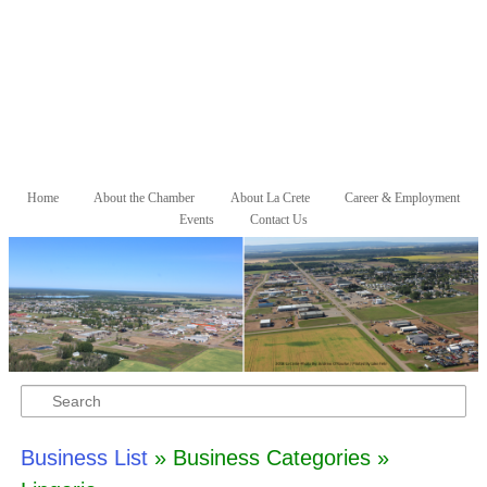
Skip to primary content
Skip to secondary content
Home
About the Chamber
About La Crete
Career & Employment
Main menu
Events
Contact Us
Search
Business List
» Business Categories »