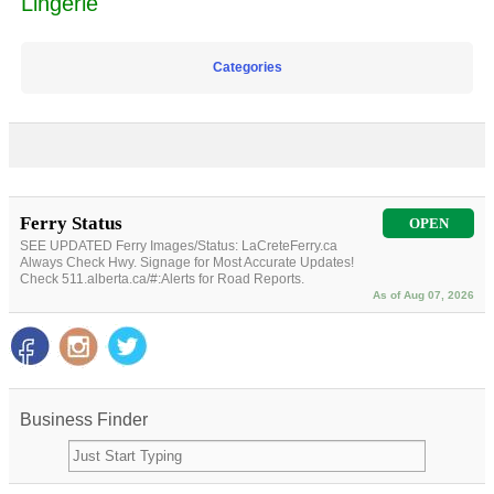
Lingerie
Categories
Ferry Status
OPEN
SEE UPDATED Ferry Images/Status: LaCreteFerry.ca
Always Check Hwy. Signage for Most Accurate Updates!
Check 511.alberta.ca/#:Alerts for Road Reports.
As of Aug 07, 2026
Business Finder