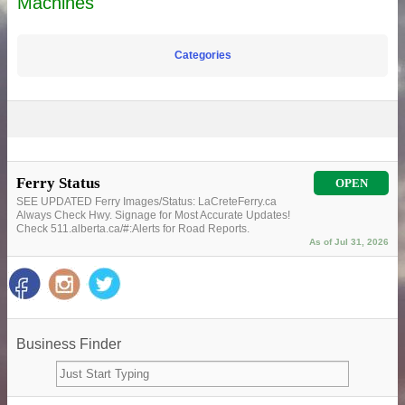
Machines
Categories
Ferry Status
OPEN
SEE UPDATED Ferry Images/Status: LaCreteFerry.ca
Always Check Hwy. Signage for Most Accurate Updates!
Check 511.alberta.ca/#:Alerts for Road Reports.
As of Jul 31, 2026
Business Finder