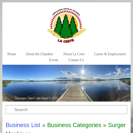
Skip to primary content
Skip to secondary content
Home
About the Chamber
About La Crete
Career & Employment
Main menu
Events
Contact Us
Search
Business List
» Business Categories » Surger