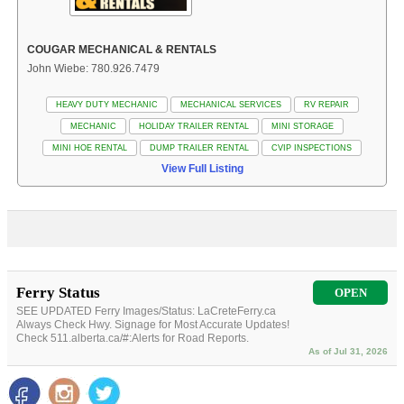
COUGAR MECHANICAL & RENTALS
John Wiebe: 780.926.7479
HEAVY DUTY MECHANIC
MECHANICAL SERVICES
RV REPAIR
MECHANIC
HOLIDAY TRAILER RENTAL
MINI STORAGE
MINI HOE RENTAL
DUMP TRAILER RENTAL
CVIP INSPECTIONS
View Full Listing
Ferry Status
OPEN
SEE UPDATED Ferry Images/Status: LaCreteFerry.ca
Always Check Hwy. Signage for Most Accurate Updates!
Check 511.alberta.ca/#:Alerts for Road Reports.
As of Jul 31, 2026