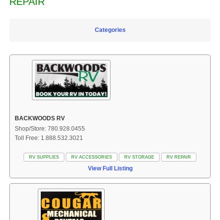
REPAIR
Categories
BACKWOODS RV
Shop/Store: 780.928.0455
Toll Free: 1.888.532.3021
RV SUPPLIES
RV ACCESSORIES
RV STORAGE
RV REPAIR
View Full Listing