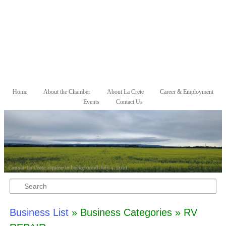
Skip to primary content
Skip to secondary content
Home
About the Chamber
About La Crete
Career & Employment
Main menu
Events
Contact Us
Search
Business List
» Business Categories » RV