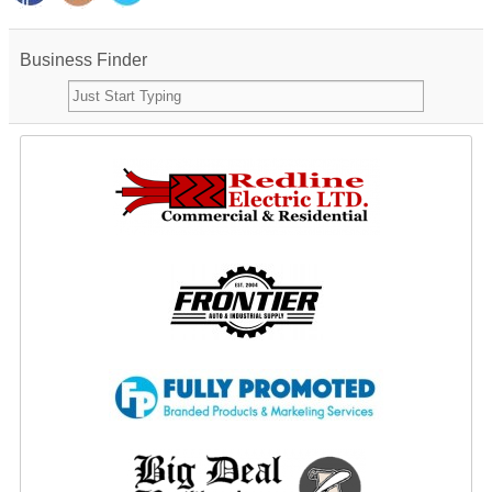
Business Finder